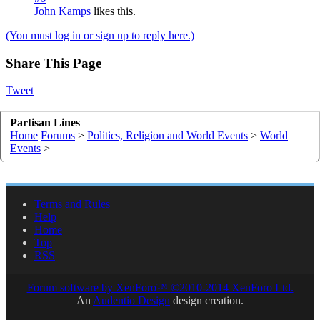
John Kamps
likes this.
(You must log in or sign up to reply here.)
Share This Page
Tweet
Partisan Lines
Home
Forums
>
Politics, Religion and World Events
>
World
Events
>
Terms and Rules
Help
Home
Top
RSS
Forum software by XenForo™
©2010-2014 XenForo Ltd.
An
Audentio Design
design creation.