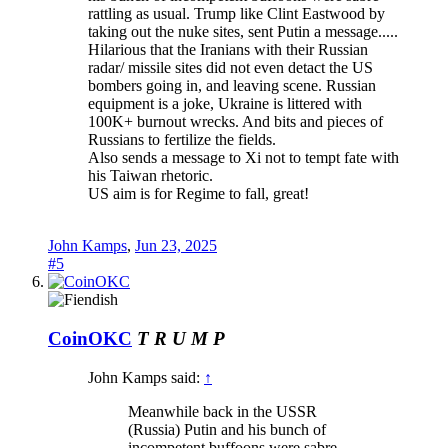
rattling as usual. Trump like Clint Eastwood by
taking out the nuke sites, sent Putin a message.....
Hilarious that the Iranians with their Russian
radar/ missile sites did not even detact the US
bombers going in, and leaving scene. Russian
equipment is a joke, Ukraine is littered with
100K+ burnout wrecks. And bits and pieces of
Russians to fertilize the fields.
Also sends a message to Xi not to tempt fate with
his Taiwan rhetoric.
US aim is for Regime to fall, great!
John Kamps
,
Jun 23, 2025
#5
CoinOKC
T R U M P
John Kamps said:
↑
Meanwhile back in the USSR
(Russia) Putin and his bunch of
incompetent buffoons were sabre