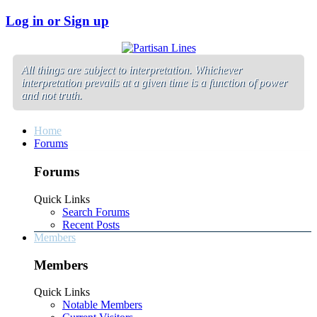
Log in or Sign up
All things are subject to interpretation. Whichever
interpretation prevails at a given time is a function of power
and not truth.
Home
Forums
Forums
Quick Links
Search Forums
Recent Posts
Members
Members
Quick Links
Notable Members