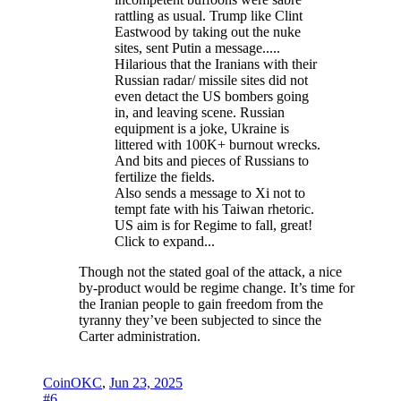
rattling as usual. Trump like Clint
Eastwood by taking out the nuke
sites, sent Putin a message.....
Hilarious that the Iranians with their
Russian radar/ missile sites did not
even detact the US bombers going
in, and leaving scene. Russian
equipment is a joke, Ukraine is
littered with 100K+ burnout wrecks.
And bits and pieces of Russians to
fertilize the fields.
Also sends a message to Xi not to
tempt fate with his Taiwan rhetoric.
US aim is for Regime to fall, great!
Click to expand...
Though not the stated goal of the attack, a nice
by-product would be regime change. It’s time for
the Iranian people to gain freedom from the
tyranny they’ve been subjected to since the
Carter administration.
CoinOKC
,
Jun 23, 2025
#6