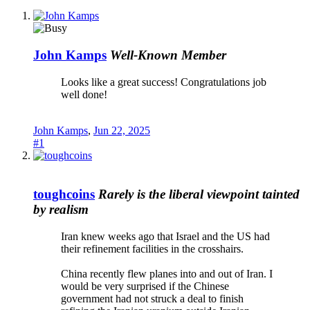
John Kamps
Well-Known Member
Looks like a great success! Congratulations job
well done!
John Kamps
,
Jun 22, 2025
#1
toughcoins
Rarely is the liberal viewpoint tainted
by realism
Iran knew weeks ago that Israel and the US had
their refinement facilities in the crosshairs.
China recently flew planes into and out of Iran. I
would be very surprised if the Chinese
government had not struck a deal to finish