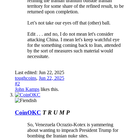
refining the Iranian uranium outside Iranian
territory for some share of the refined result, to be
returned upon completion.
Let’s not take our eyes off that (other) ball.
Edit . . . and no, I do not mean let's consider
attacking China. I mean let's keep watchful eye
for the something coming back to Iran, attended
by the sort of measures such material would
necessitate.
Last edited:
Jun 22, 2025
toughcoins
,
Jun 22, 2025
#2
John Kamps
likes this.
CoinOKC
T R U M P
So, Venezuela Ocrazio-Kotex is yammering
about wanting to impeach President Trump for
bombing the Iranian nuke sites.