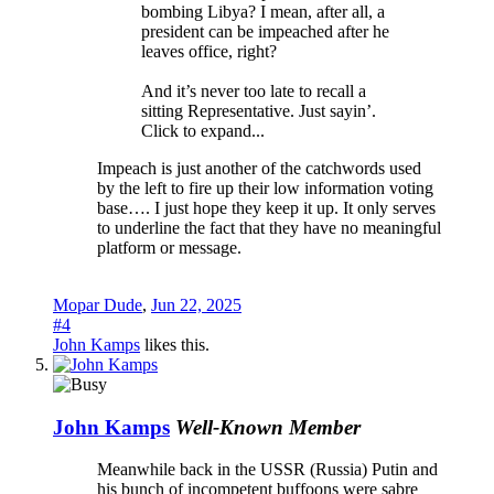
bombing Libya? I mean, after all, a
president can be impeached after he
leaves office, right?
And it’s never too late to recall a
sitting Representative. Just sayin’.
Click to expand...
Impeach is just another of the catchwords used
by the left to fire up their low information voting
base…. I just hope they keep it up. It only serves
to underline the fact that they have no meaningful
platform or message.
Mopar Dude
,
Jun 22, 2025
#4
John Kamps
likes this.
John Kamps
Well-Known Member
Meanwhile back in the USSR (Russia) Putin and
his bunch of incompetent buffoons were sabre