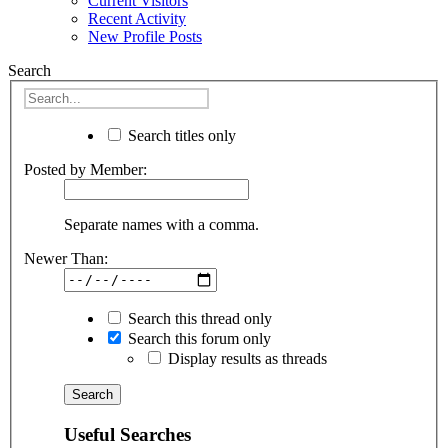
Current Visitors
Recent Activity
New Profile Posts
Search
Search titles only
Posted by Member:
Separate names with a comma.
Newer Than:
Search this thread only
Search this forum only
Display results as threads
Useful Searches