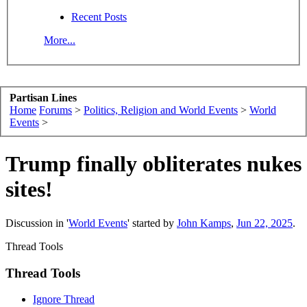
Recent Posts
More...
Partisan Lines
Home
Forums
>
Politics, Religion and World Events
>
World
Events
>
Trump finally obliterates nukes
sites!
Discussion in '
World Events
' started by
John Kamps
,
Jun 22, 2025
.
Thread Tools
Thread Tools
Ignore Thread