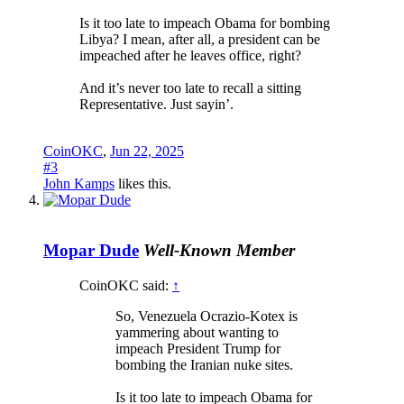
Is it too late to impeach Obama for bombing
Libya? I mean, after all, a president can be
impeached after he leaves office, right?
And it’s never too late to recall a sitting
Representative. Just sayin’.
CoinOKC
,
Jun 22, 2025
#3
John Kamps
likes this.
Mopar Dude
Well-Known Member
CoinOKC said:
↑
So, Venezuela Ocrazio-Kotex is
yammering about wanting to
impeach President Trump for
bombing the Iranian nuke sites.
Is it too late to impeach Obama for