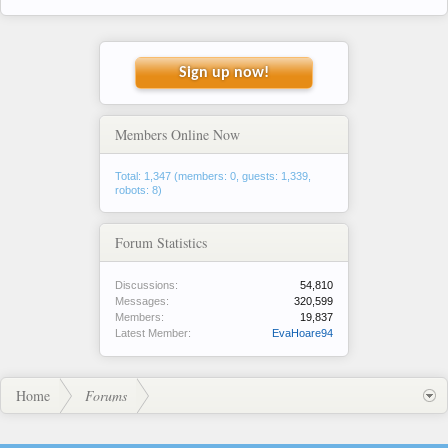
Sign up now!
Members Online Now
Total: 1,347 (members: 0, guests: 1,339,
robots: 8)
Forum Statistics
Discussions:
54,810
Messages:
320,599
Members:
19,837
Latest Member:
EvaHoare94
Home
Forums