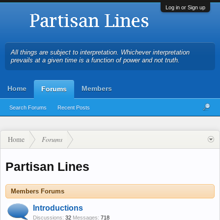
Log in or Sign up
All things are subject to interpretation. Whichever interpretation
prevails at a given time is a function of power and not truth.
Home
Members
Forums
Search Forums
Recent Posts
Home
Forums
Partisan Lines
Members Forums
Introductions
Discussions:
32
Messages:
718