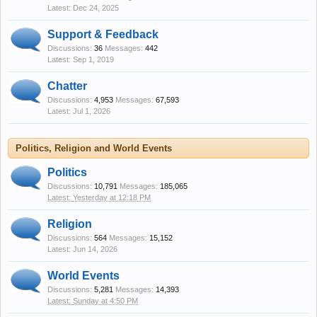
Dec 24, 2025
Support & Feedback
Discussions:
36
Messages:
442
Sep 1, 2019
Chatter
Discussions:
4,953
Messages:
67,593
Jul 1, 2026
Politics, Religion and World Events
Politics
Discussions:
10,791
Messages:
185,065
Yesterday at 12:18 PM
Religion
Discussions:
564
Messages:
15,152
Jun 14, 2026
World Events
Discussions:
5,281
Messages:
14,393
Sunday at 4:50 PM