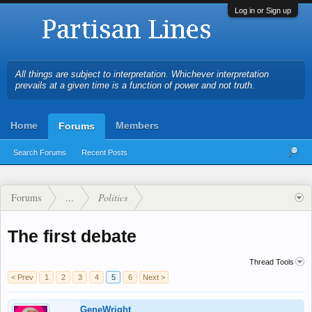
Log in or Sign up
All things are subject to interpretation. Whichever interpretation
prevails at a given time is a function of power and not truth.
Home
Members
Forums
Search Forums
Recent Posts
Forums
...
Politics
The first debate
Thread Tools
< Prev
1
2
3
4
5
6
Next >
GeneWright