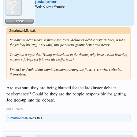
justafarmer
Well-Known Member
SmalltownMN said:
↑
So now we hear who's to blame for Joe's lackluster debate performance, it was
the fault of his staff!! My lord, this just keeps getting better and better.
To lay out a topic that Trump pointed out in the debate, why have we not heard of
anyone's firings yet if it was his staff's fault?
I'm sick to death of this administration pointing the finger everywhere else but
themselves.
Are you sure they are being blamed for the lackluster debate
performance? Could be they are the people responsible for getting
Joe tied-up into the debate.
Jul 1, 2024
SmalltownMN
likes this.