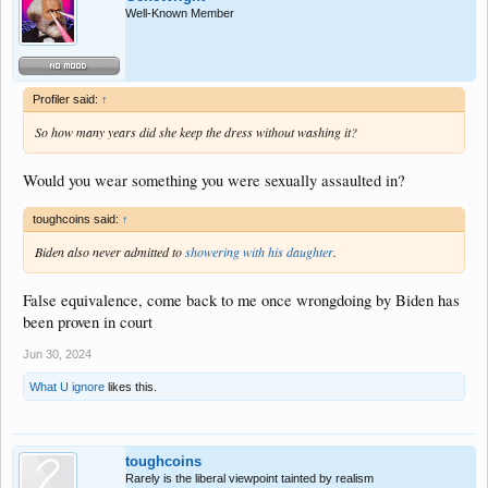
Well-Known Member
Profiler said:
↑
So how many years did she keep the dress without washing it?
Would you wear something you were sexually assaulted in?
toughcoins said:
↑
Biden also never admitted to
showering with his daughter
.
False equivalence, come back to me once wrongdoing by Biden has
been proven in court
Jun 30, 2024
What U ignore
likes this.
toughcoins
Rarely is the liberal viewpoint tainted by realism