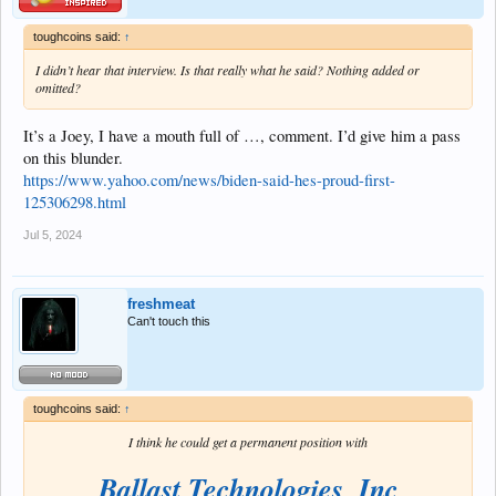
toughcoins said:
↑
I didn’t hear that interview. Is that really what he said? Nothing added or
omitted?
It’s a Joey, I have a mouth full of …, comment. I’d give him a pass
on this blunder.
https://www.yahoo.com/news/biden-said-hes-proud-first-
125306298.html
Jul 5, 2024
freshmeat
Can't touch this
toughcoins said:
↑
I think he could get a permanent position with
Ballast Technologies, Inc