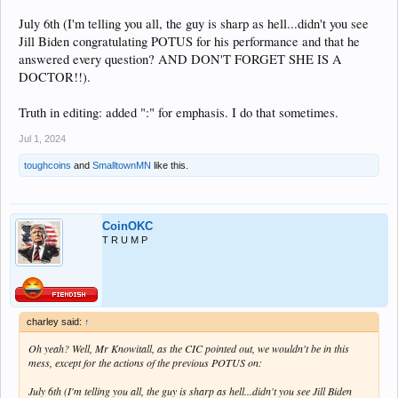
July 6th (I'm telling you all, the guy is sharp as hell...didn't you see
Jill Biden congratulating POTUS for his performance and that he
answered every question? AND DON'T FORGET SHE IS A
DOCTOR!!).
Truth in editing: added ":" for emphasis. I do that sometimes.
Jul 1, 2024
toughcoins
and
SmalltownMN
like this.
CoinOKC
T R U M P
charley said:
↑
Oh yeah? Well, Mr Knowitall, as the CIC pointed out, we wouldn't be in this
mess, except for the actions of the previous POTUS on:
July 6th (I'm telling you all, the guy is sharp as hell...didn't you see Jill Biden