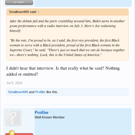
SmalltownMN said:
↑
After the debate fail and the party crumbling around him, Biden turns in another
great performance with a radio interview on July 3. Here's Joe redeeming
himself:
"By the way, I'm proud to be, as I said, the first vice president, the first Black
woman to serve with a Black president, proud of the first Black woman in the
Supreme Court," he said. "There's just so much that we can do because together
we—there's nothing. Look, this is the United States of America."
I didn’t hear that interview. Is that really what he said? Nothing
added or omitted?
Jul 5, 2024
SmalltownMN
and
Profiler
like this.
Profiler
Well-Known Member