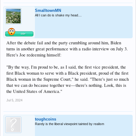
SmalltownMN
All I can do is shake my head....
After the debate fail and the party crumbling around him, Biden
turns in another great performance with a radio interview on July 3.
Here's Joe redeeming himself:
"By the way, I'm proud to be, as I said, the first vice president, the
first Black woman to serve with a Black president, proud of the first
Black woman in the Supreme Court," he said. "There's just so much
that we can do because together we—there's nothing. Look, this is
the United States of America."
Jul 5, 2024
toughcoins
Rarely is the liberal viewpoint tainted by realism