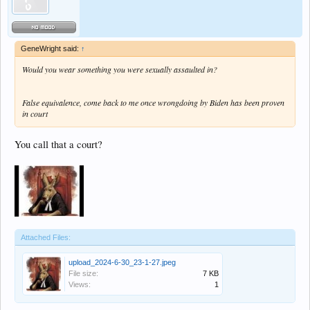
GeneWright said:
↑
Would you wear something you were sexually assaulted in?
False equivalence, come back to me once wrongdoing by Biden has been proven
in court
You call that a court?
Attached Files:
upload_2024-6-30_23-1-27.jpeg
File size:
7 KB
Views:
1