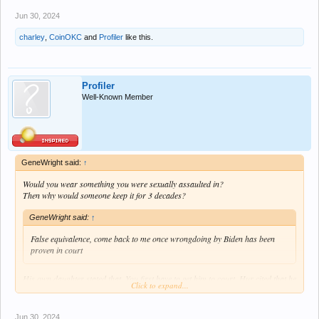
Jun 30, 2024
charley
,
CoinOKC
and
Profiler
like this.
Profiler
Well-Known Member
GeneWright said:
↑
Would you wear something you were sexually assaulted in?
Then why would someone keep it for 3 decades?
GeneWright said:
↑
False equivalence, come back to me once wrongdoing by Biden has been
proven in court
His own daughter stated that. You first have to get him to court. Hur cited that he
Click to expand...
has a poor memory and didn’t recommend him for prosecution. Thursdays
debate proved that to be true.
Jun 30, 2024