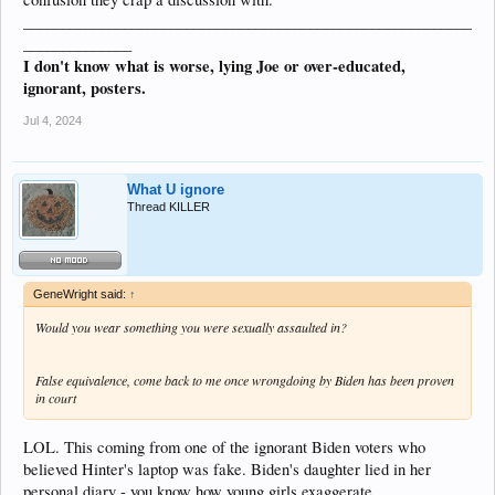
__________________________________________________________
______________
I don't know what is worse, lying Joe or over-educated,
ignorant, posters.
Jul 4, 2024
What U ignore
Thread KILLER
GeneWright said:
↑
Would you wear something you were sexually assaulted in?
False equivalence, come back to me once wrongdoing by Biden has been proven
in court
LOL. This coming from one of the ignorant Biden voters who
believed Hinter's laptop was fake. Biden's daughter lied in her
personal diary - you know how young girls exaggerate.