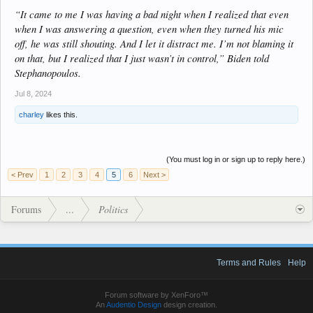
“It came to me I was having a bad night when I realized that even
when I was answering a question, even when they turned his mic
off, he was still shouting. And I let it distract me. I’m not blaming it
on that, but I realized that I just wasn’t in control,” Biden told
Stephanopoulos.
Jul 8, 2024
charley
likes this.
(You must log in or sign up to reply here.)
< Prev
1
2
3
4
5
6
Next >
Forums
...
Politics
Terms and Rules
Help
Forum software by XenForo™
An
Audentio Design
design creation.