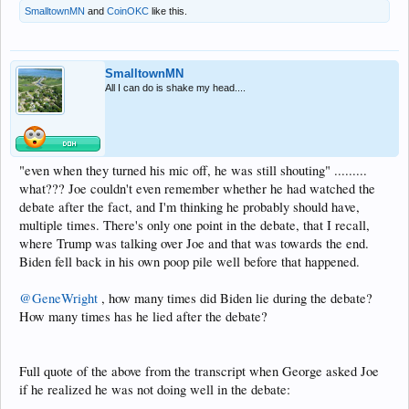
SmalltownMN
and
CoinOKC
like this.
SmalltownMN
All I can do is shake my head....
"even when they turned his mic off, he was still shouting" .........
what??? Joe couldn't even remember whether he had watched the
debate after the fact, and I'm thinking he probably should have,
multiple times. There's only one point in the debate, that I recall,
where Trump was talking over Joe and that was towards the end.
Biden fell back in his own poop pile well before that happened.
@GeneWright
, how many times did Biden lie during the debate?
How many times has he lied after the debate?
Full quote of the above from the transcript when George asked Joe
if he realized he was not doing well in the debate: