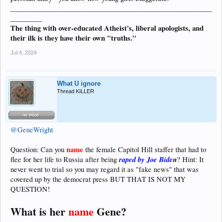
__________________________________________________________
_________
The thing with over-educated Atheist's, liberal apologists, and
their ilk is they have their own "truths."
Jul 4, 2024
What U ignore
Thread KILLER
@GeneWright
name
Question: Can you
the female Capitol Hill staffer that had to
raped by Joe Bide
n
flee for her life to Russia after being
? Hint: It
never went to trial so you may regard it as "fake news" that was
covered up by the democrat press BUT THAT IS NOT MY
QUESTION!
What is her
name
Gene?