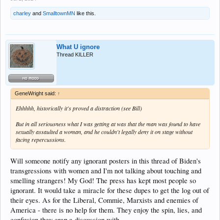
charley
and
SmalltownMN
like this.
What U ignore
Thread KILLER
GeneWright said:
↑
Ehhhhh, historically it's proved a distraction (see Bill)
But in all seriousness what I was getting at was that the man was found to have
sexually assaulted a woman, and he couldn't legally deny it on stage without
facing repercussions.
Will someone notify any ignorant posters in this thread of Biden's
transgressions with women and I'm not talking about touching and
smelling strangers! My God! The press has kept most people so
ignorant. It would take a miracle for these dupes to get the log out of
their eyes. As for the Liberal, Commie, Marxists and enemies of
America - there is no help for them. They enjoy the spin, lies, and
confusion they crap a discussion with.