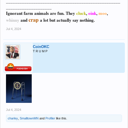
__________________________________________________
____________________
Ignorant farm animals are fun. They
cluck
,
oink
,
moo
,
crap
whinny
and
a lot but actually say nothing.
Jul 4, 2024
CoinOKC
T R U M P
Jul 4, 2024
charley
,
SmalltownMN
and
Profiler
like this.