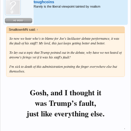
toughcoins
Rarely is the liberal viewpoint tainted by realism
SmalltownMN said:
↑
So now we hear who's to blame for Joe's lackluster debate performance, it was
the fault of his staff!! My lord, this just keeps getting better and better.
To lay out a topic that Trump pointed out in the debate, why have we not heard of
anyone's firings yet if it was his staff's fault?
I'm sick to death of this administration pointing the finger everywhere else but
themselves.
Gosh, and I thought it
was Trump’s fault,
just like everything else.
.