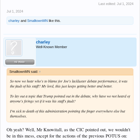
Last edited:
Jul 1, 2024
Jul 1, 2024
charley
and
SmalltownMN
like this.
charley
Well-Known Member
SmalltownMN said:
↑
So now we hear who's to blame for Joe's lackluster debate performance, it was
the fault of his staff!! My lord, this just keeps getting better and better.
To lay out a topic that Trump pointed out in the debate, why have we not heard of
anyone's firings yet if it was his staff's fault?
I'm sick to death of this administration pointing the finger everywhere else but
themselves.
Oh yeah? Well, Mr Knowitall, as the CIC pointed out, we wouldn't
be in this mess, except for the actions of the previous POTUS on: