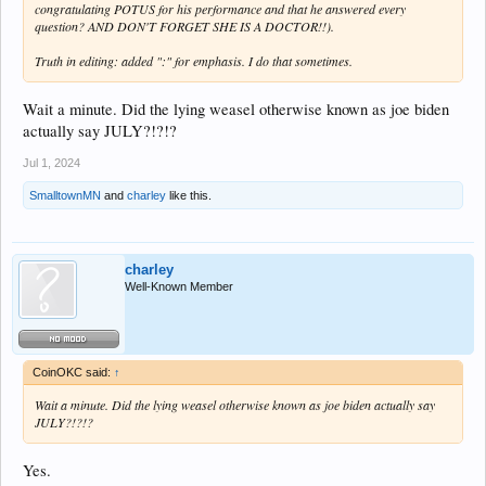
congratulating POTUS for his performance and that he answered every
question? AND DON'T FORGET SHE IS A DOCTOR!!).
Truth in editing: added ":" for emphasis. I do that sometimes.
Wait a minute. Did the lying weasel otherwise known as joe biden
actually say JULY?!?!?
Jul 1, 2024
SmalltownMN
and
charley
like this.
charley
Well-Known Member
CoinOKC said:
↑
Wait a minute. Did the lying weasel otherwise known as joe biden actually say
JULY?!?!?
Yes.