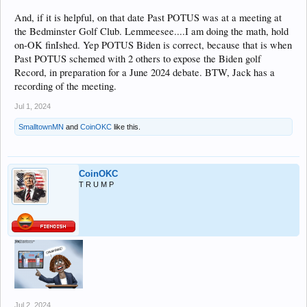
And, if it is helpful, on that date Past POTUS was at a meeting at
the Bedminster Golf Club. Lemmeesee....I am doing the math, hold
on-OK finIshed. Yep POTUS Biden is correct, because that is when
Past POTUS schemed with 2 others to expose the Biden golf
Record, in preparation for a June 2024 debate. BTW, Jack has a
recording of the meeting.
Jul 1, 2024
SmalltownMN
and
CoinOKC
like this.
CoinOKC
T R U M P
Jul 2, 2024