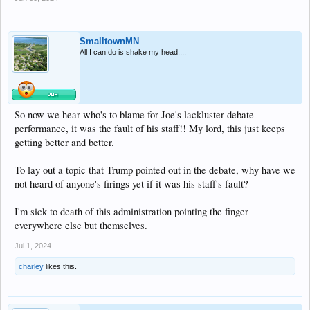
SmalltownMN
All I can do is shake my head....
So now we hear who's to blame for Joe's lackluster debate
performance, it was the fault of his staff!! My lord, this just keeps
getting better and better.
To lay out a topic that Trump pointed out in the debate, why have we
not heard of anyone's firings yet if it was his staff's fault?
I'm sick to death of this administration pointing the finger
everywhere else but themselves.
Jul 1, 2024
charley
likes this.