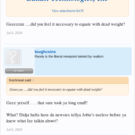
View attachment 6478
Geeezzuz ....did you feel it necessary to equate with dead weight?
Jul 5, 2024
toughcoins
Rarely is the liberal viewpoint tainted by realism
freshmeat said:
↑
Geeezzuz ....did you feel it necessary to equate with dead weight?
Geez yerself . . . that sure took ya long enuff!
What? Didja hafta have da newsies tellya Jobie's useless before ya
knew what Ize talkin abowt?
Jul 6, 2024