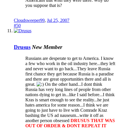
Americans that wish they were there. Why do
you suppose that is?
Cloudsweeper99
,
Jul 25, 2007
#50
Drusus
New Member
Russians are desperate to get to America. I know
a few who work in the oil industry here...they left
and never want to go back...They leave Russia
first chance they get because Russia is a paradise
and there are great opportunities there and all is
great.
On the other hand...I dont think
Russia has very long lines of people from other
nations dying to get in...like I said before...I think
Kras is smart enough to see the reality...he just
hates america for some reason...I think we are
going to just have to live with Comrade Kraz
bashing the US ad nauseum...write it off as
another person obsessed
DRUSUS THAT WAS
OUT OF ORDER & DONT REPEAT IT