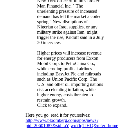
New York office of futures broker
Man Financial Inc. ``The
unrelenting pressure of increased
demand has left the market a coiled
spring.'' New disruptions of
Nigerian or Iraqi supplies, or any
military strike against Iran, might
trigger the rise, Kilduff said in a July
20 interview.
Higher prices will increase revenue
for energy producers from Exxon
Mobil Corp. to PetroChina Co.,
while eroding profit at airlines
including EasyJet Plc and railroads
such as Union Pacific Corp. The
U.S. and other oil-importing nations
risk accelerating inflation, while
higher energy costs threaten to
restrain growth.
Click to expand...
Here you go, read it for yourselves:
http://www.bloomberg.com/apps/news?
pid=20601087&sid=aYjwn7IqTlHQ&refer=home