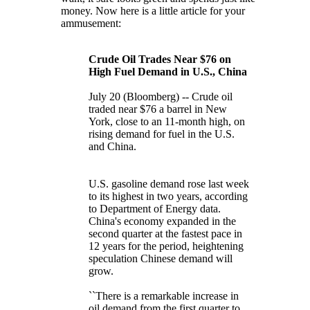
money. Now here is a little article for your
ammusement:
Crude Oil Trades Near $76 on
High Fuel Demand in U.S., China
July 20 (Bloomberg) -- Crude oil
traded near $76 a barrel in New
York, close to an 11-month high, on
rising demand for fuel in the U.S.
and China.
U.S. gasoline demand rose last week
to its highest in two years, according
to Department of Energy data.
China's economy expanded in the
second quarter at the fastest pace in
12 years for the period, heightening
speculation Chinese demand will
grow.
``There is a remarkable increase in
oil demand from the first quarter to