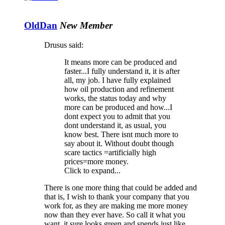
OldDan
New Member
Drusus said:
It means more can be produced and
faster...I fully understand it, it is after
all, my job. I have fully explained
how oil production and refinement
works, the status today and why
more can be produced and how...I
dont expect you to admit that you
dont understand it, as usual, you
know best. There isnt much more to
say about it. Without doubt though
scare tactics =artificially high
prices=more money.
Click to expand...
There is one more thing that could be added and
that is, I wish to thank your company that you
work for, as they are making me more money
now than they ever have. So call it what you
want, it sure looks green and spends just like