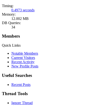
Timing:
0.4973 seconds
Memory:
12.002 MB
DB Queries:
34
Members
Quick Links
Notable Members
Current Visitors
Recent Activity
New Profile Posts
Useful Searches
Recent Posts
Thread Tools
Ignore Thread