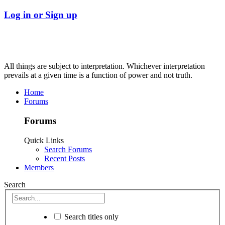
Log in or Sign up
All things are subject to interpretation. Whichever interpretation
prevails at a given time is a function of power and not truth.
Home
Forums
Forums
Quick Links
Search Forums
Recent Posts
Members
Search
Search titles only