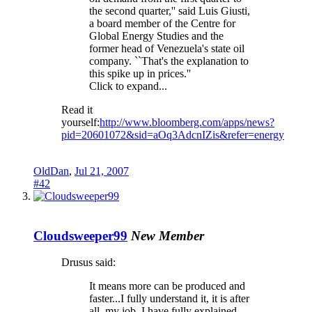
the second quarter,'' said Luis Giusti,
a board member of the Centre for
Global Energy Studies and the
former head of Venezuela's state oil
company. ``That's the explanation to
this spike up in prices.''
Click to expand...
Read it
yourself:
http://www.bloomberg.com/apps/news?
pid=20601072&sid=aOq3AdcnIZis&refer=energy
OldDan
,
Jul 21, 2007
#42
Cloudsweeper99
New Member
Drusus said:
It means more can be produced and
faster...I fully understand it, it is after
all, my job. I have fully explained