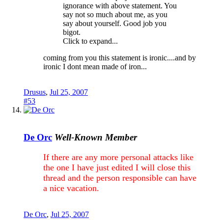
ignorance with above statement. You
say not so much about me, as you
say about yourself. Good job you
bigot.
Click to expand...
coming from you this statement is ironic....and by
ironic I dont mean made of iron...
Drusus
,
Jul 25, 2007
#53
De Orc
Well-Known Member
If there are any more personal attacks like
the one I have just edited I will close this
thread and the person responsible can have
a nice vacation.
De Orc
,
Jul 25, 2007