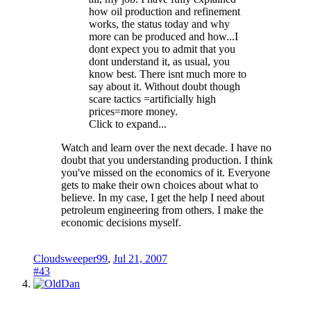
how oil production and refinement
works, the status today and why
more can be produced and how...I
dont expect you to admit that you
dont understand it, as usual, you
know best. There isnt much more to
say about it. Without doubt though
scare tactics =artificially high
prices=more money.
Click to expand...
Watch and learn over the next decade. I have no
doubt that you understanding production. I think
you've missed on the economics of it. Everyone
gets to make their own choices about what to
believe. In my case, I get the help I need about
petroleum engineering from others. I make the
economic decisions myself.
Cloudsweeper99
,
Jul 21, 2007
#43