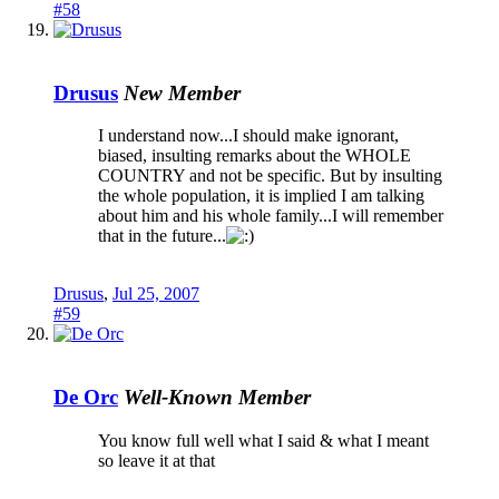
#58
Drusus
New Member
I understand now...I should make ignorant,
biased, insulting remarks about the WHOLE
COUNTRY and not be specific. But by insulting
the whole population, it is implied I am talking
about him and his whole family...I will remember
that in the future...
Drusus
,
Jul 25, 2007
#59
De Orc
Well-Known Member
You know full well what I said & what I meant
so leave it at that