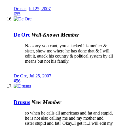
Drusus
,
Jul 25, 2007
#55
De Orc
Well-Known Member
No sorry you cant, you attacked his mother &
sister, show me where he has done that & I will
edit it, attack his country & political system by all
means but not his family.
De Orc
,
Jul 25, 2007
#56
Drusus
New Member
so when he calls all americans and fat and stupid,
he is not also calling me and my mother and
sister stupid and fat? Okay..I get it...I will edit my