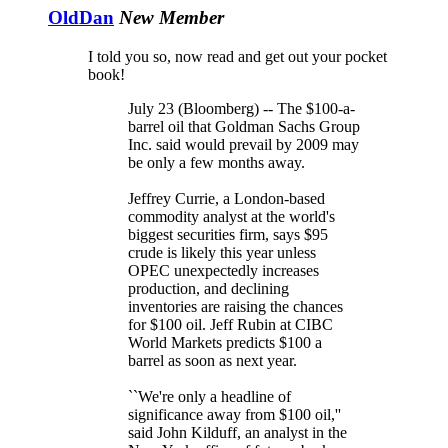
OldDan
New Member
I told you so, now read and get out your pocket
book!
July 23 (Bloomberg) -- The $100-a-
barrel oil that Goldman Sachs Group
Inc. said would prevail by 2009 may
be only a few months away.
Jeffrey Currie, a London-based
commodity analyst at the world's
biggest securities firm, says $95
crude is likely this year unless
OPEC unexpectedly increases
production, and declining
inventories are raising the chances
for $100 oil. Jeff Rubin at CIBC
World Markets predicts $100 a
barrel as soon as next year.
``We're only a headline of
significance away from $100 oil,''
said John Kilduff, an analyst in the