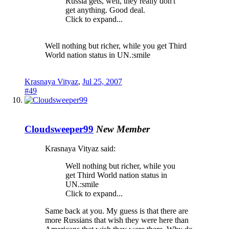
Russia gets, well, they really don't
get anything. Good deal.
Click to expand...
Well nothing but richer, while you get Third
World nation status in UN.:smile
Krasnaya Vityaz
,
Jul 25, 2007
#49
Cloudsweeper99
New Member
Krasnaya Vityaz said:
Well nothing but richer, while you
get Third World nation status in
UN.:smile
Click to expand...
Same back at you. My guess is that there are
more Russians that wish they were here than