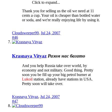
Click to expand...
Thank you for selling us the oil we need at 11
cents a cup. Your oil is cheaper than bottled water
or soda, and we're really enjoying life by using it.
Cloudsweeper99
,
Jul 24, 2007
#46
Krasnaya Vityaz
Разом нас багато
And you help Russia take over world, by
economy and not military. Good thing. Pretty
soon you be fill up your big petrol burner at
Lukoil
station, already have stations in USA.
Pretty soon will take over.
Krasnaya Vityaz
,
Jul 24, 2007
#47