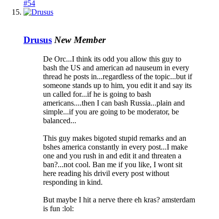
#54
Drusus
New Member
De Orc...I think its odd you allow this guy to
bash the US and american ad nauseum in every
thread he posts in...regardless of the topic...but if
someone stands up to him, you edit it and say its
un called for...if he is going to bash
americans....then I can bash Russia...plain and
simple...if you are going to be moderator, be
balanced...
This guy makes bigoted stupid remarks and an
bshes america constantly in every post...I make
one and you rush in and edit it and threaten a
ban?...not cool. Ban me if you like, I wont sit
here reading his drivil every post without
responding in kind.
But maybe I hit a nerve there eh kras? amsterdam
is fun :lol: