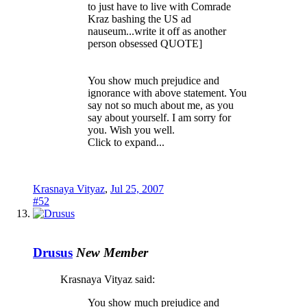
to just have to live with Comrade
Kraz bashing the US ad
nauseum...write it off as another
person obsessed QUOTE]
You show much prejudice and
ignorance with above statement. You
say not so much about me, as you
say about yourself. I am sorry for
you. Wish you well.
Click to expand...
Krasnaya Vityaz
,
Jul 25, 2007
#52
Drusus
New Member
Krasnaya Vityaz said:
You show much prejudice and