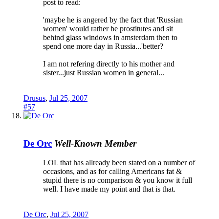
post to read:
'maybe he is angered by the fact that 'Russian
women' would rather be prostitutes and sit
behind glass windows in amsterdam then to
spend one more day in Russia...'better?
I am not refering directly to his mother and
sister...just Russian women in general...
Drusus
,
Jul 25, 2007
#57
De Orc
Well-Known Member
LOL that has allready been stated on a number of
occasions, and as for calling Americans fat &
stupid there is no comparison & you know it full
well. I have made my point and that is that.
De Orc
,
Jul 25, 2007