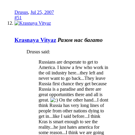
Drusus
,
Jul 25, 2007
#51
Krasnaya Vityaz
Разом нас багато
Drusus said:
Russians are desperate to get to
America. I know a few who work in
the oil industry here...they left and
never want to go back...They leave
Russia first chance they get because
Russia is a paradise and there are
great opportunities there and all is
great.
On the other hand...I dont
think Russia has very long lines of
people from other nations dying to
get in...like I said before...I think
Kras is smart enough to see the
reality...he just hates america for
some reason...I think we are going