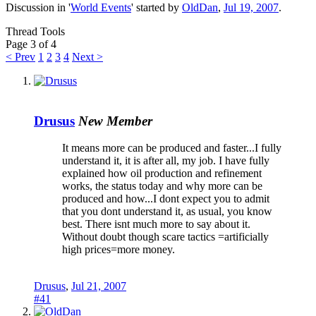
Discussion in '
World Events
' started by
OldDan
,
Jul 19, 2007
.
Thread Tools
Page 3 of 4
< Prev
1
2
3
4
Next >
Drusus
New Member
It means more can be produced and faster...I fully
understand it, it is after all, my job. I have fully
explained how oil production and refinement
works, the status today and why more can be
produced and how...I dont expect you to admit
that you dont understand it, as usual, you know
best. There isnt much more to say about it.
Without doubt though scare tactics =artificially
high prices=more money.
Drusus
,
Jul 21, 2007
#41