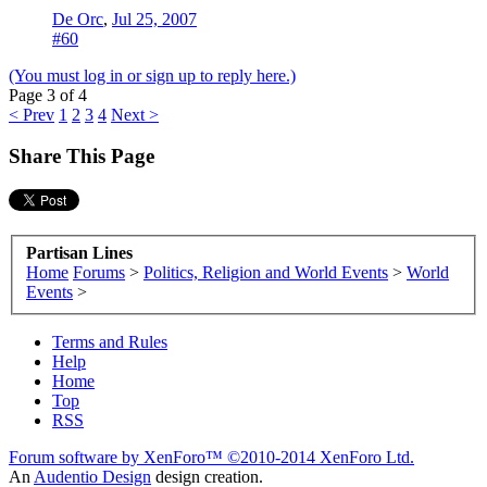
De Orc
,
Jul 25, 2007
#60
(You must log in or sign up to reply here.)
Page 3 of 4
< Prev
1
2
3
4
Next >
Share This Page
Partisan Lines
Home
Forums
>
Politics, Religion and World Events
>
World
Events
>
Terms and Rules
Help
Home
Top
RSS
Forum software by XenForo™
©2010-2014 XenForo Ltd.
An
Audentio Design
design creation.