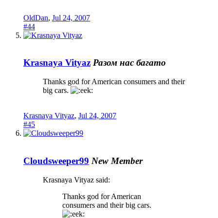
OldDan
,
Jul 24, 2007
#44
Krasnaya Vityaz
Разом нас багато
Thanks god for American consumers and their
big cars.
Krasnaya Vityaz
,
Jul 24, 2007
#45
Cloudsweeper99
New Member
Krasnaya Vityaz said:
Thanks god for American
consumers and their big cars.