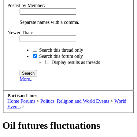
Posted by Member:
Separate names with a comma.
Newer Than:
Search this thread only
Search this forum only
Display results as threads
More...
Partisan Lines
Home
Forums
>
Politics, Religion and World Events
>
World
Events
>
Oil futures fluctuations