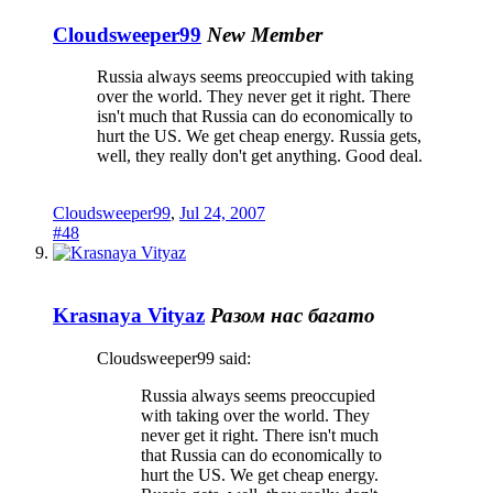
Cloudsweeper99
New Member
Russia always seems preoccupied with taking
over the world. They never get it right. There
isn't much that Russia can do economically to
hurt the US. We get cheap energy. Russia gets,
well, they really don't get anything. Good deal.
Cloudsweeper99
,
Jul 24, 2007
#48
Krasnaya Vityaz
Разом нас багато
Cloudsweeper99 said:
Russia always seems preoccupied
with taking over the world. They
never get it right. There isn't much
that Russia can do economically to
hurt the US. We get cheap energy.