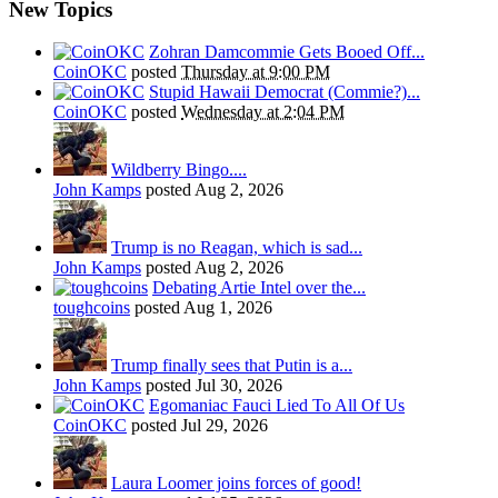
New Topics
Zohran Damcommie Gets Booed Off...
CoinOKC
posted
Thursday at 9:00 PM
Stupid Hawaii Democrat (Commie?)...
CoinOKC
posted
Wednesday at 2:04 PM
Wildberry Bingo....
John Kamps
posted
Aug 2, 2026
Trump is no Reagan, which is sad...
John Kamps
posted
Aug 2, 2026
Debating Artie Intel over the...
toughcoins
posted
Aug 1, 2026
Trump finally sees that Putin is a...
John Kamps
posted
Jul 30, 2026
Egomaniac Fauci Lied To All Of Us
CoinOKC
posted
Jul 29, 2026
Laura Loomer joins forces of good!