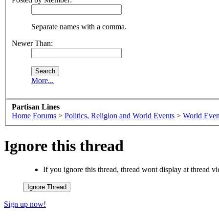
Separate names with a comma.
Newer Than:
More...
Partisan Lines
Home
Forums
>
Politics, Religion and World Events
>
World Even
Ignore this thread
If you ignore this thread, thread wont display at thread 
Sign up now!