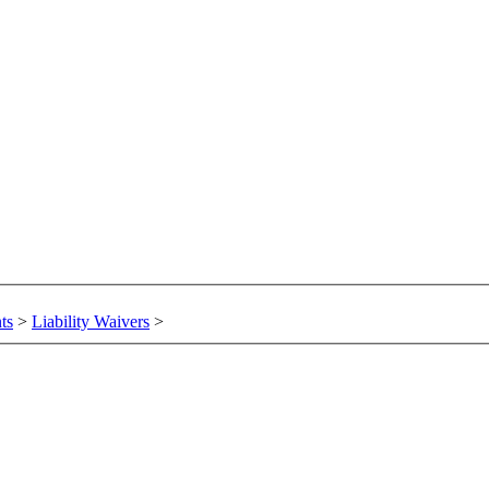
ts
>
Liability Waivers
>