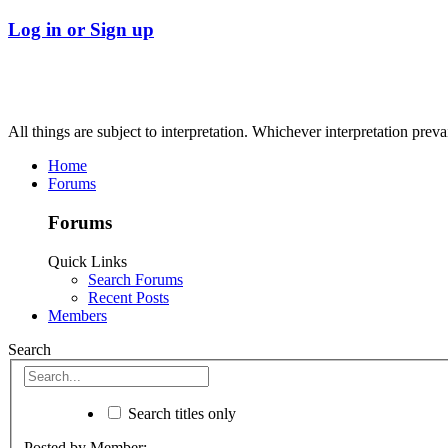
Log in or Sign up
All things are subject to interpretation. Whichever interpretation preva
Home
Forums
Forums
Quick Links
Search Forums
Recent Posts
Members
Search
Search titles only
Posted by Member: