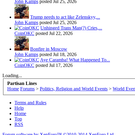
John Kamps
posted
Jul 25, 2026
Trump needs to act like Zelenskyy,...
John Kamps
posted
Jul 25, 2026
Unhinged Trans Man(?) Cries,...
CoinOKC
posted
Jul 22, 2026
Bonfire in Moscow
John Kamps
posted
Jul 18, 2026
Aye Caramba! What Happened To...
CoinOKC
posted
Jul 17, 2026
Loading...
Partisan Lines
Home
Forums
>
Politics, Religion and World Events
>
World Even
Terms and Rules
Help
Home
Top
RSS
Forum software by XenForo™
©2010-2014 XenForo Ltd.