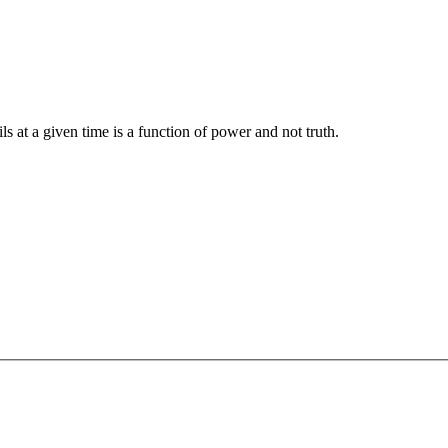
ils at a given time is a function of power and not truth.