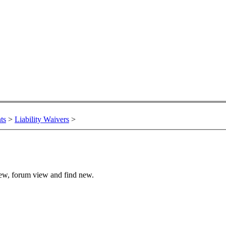
ts
>
Liability Waivers
>
view, forum view and find new.