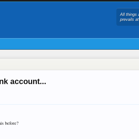
All things 
prevails a
nk account...
his before?