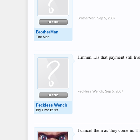
BrotherMan
,
Sep 5, 2007
BrotherMan
The Man
Hmmm....is that payment still live
Feckless Wench
,
Sep 5, 2007
Feckless Wench
Big Time BS'er
I cancel them as they come in. Tha