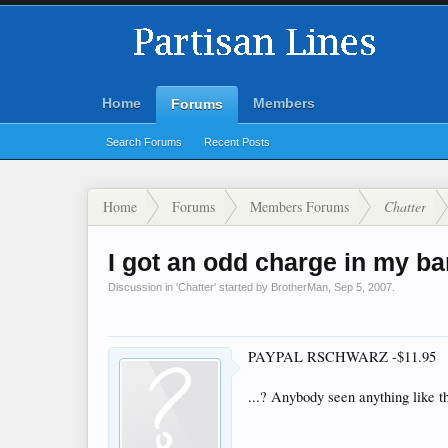
Home
Members
Forums
Search Forums
Recent Posts
Home
Forums
Members Forums
Chatter
I got an odd charge in my ba
Discussion in '
Chatter
' started by
BrotherMan
,
Sep 5, 2007
.
PAYPAL RSCHWARZ -$11.95
...? Anybody seen anything like t