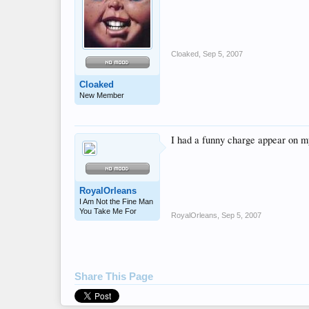
Cloaked
,
Sep 5, 2007
Cloaked
New Member
I had a funny charge appear on 
RoyalOrleans
I Am Not the Fine Man
You Take Me For
RoyalOrleans
,
Sep 5, 2007
Share This Page