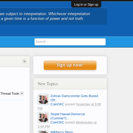
Log in or Sign up
are subject to interpretation. Whichever interpretation
t a given time is a function of power and not truth.
Sign up now!
New Topics
Thread Tools
Zohran Damcommie Gets Booed
Off...
CoinOKC
posted
Yesterday at 9:00
PM
Stupid Hawaii Democrat
(Commie?)...
CoinOKC
posted
Wednesday at
2:04 PM
Wildberry Bingo....