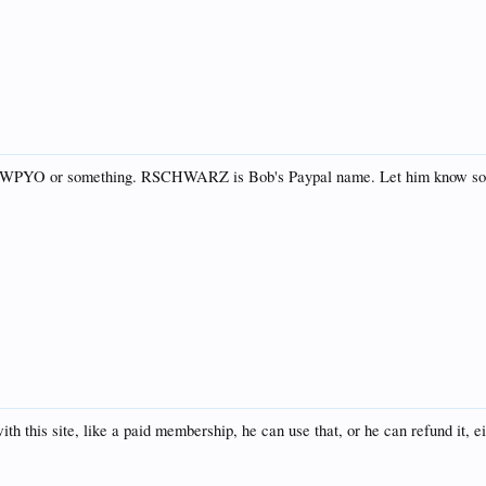
l on WPYO or something. RSCHWARZ is Bob's Paypal name. Let him know so
h this site, like a paid membership, he can use that, or he can refund it, e