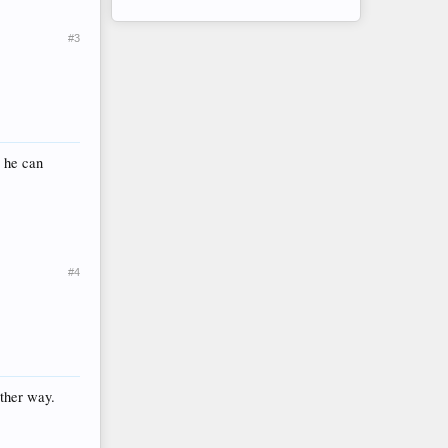
#3
 he can
#4
ither way.