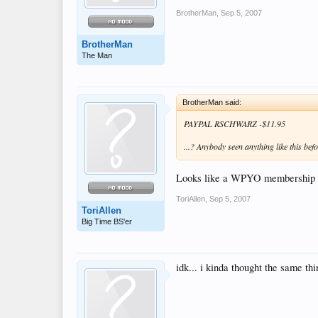
BrotherMan
,
Sep 5, 2007
BrotherMan
The Man
BrotherMan said:
PAYPAL RSCHWARZ -$11.95
...? Anybody seen anything like this bef
Looks like a WPYO membership ch
ToriAllen
,
Sep 5, 2007
ToriAllen
Big Time BS'er
idk... i kinda thought the same thi