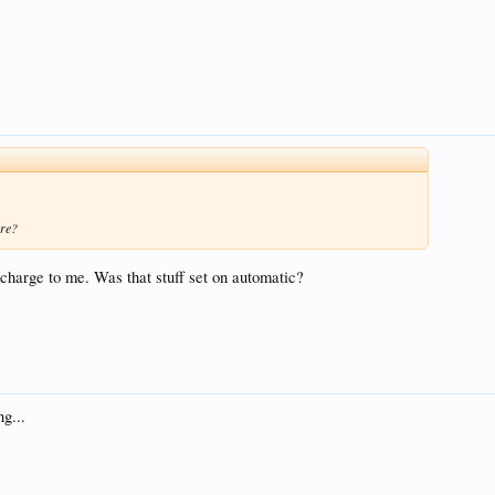
ore?
arge to me. Was that stuff set on automatic?
ng...