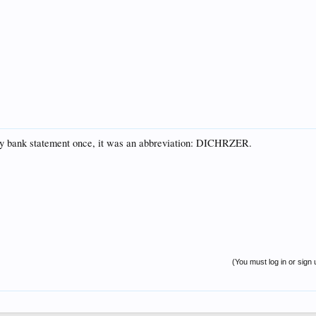
my bank statement once, it was an abbreviation: DICHRZER.
(You must log in or sign 