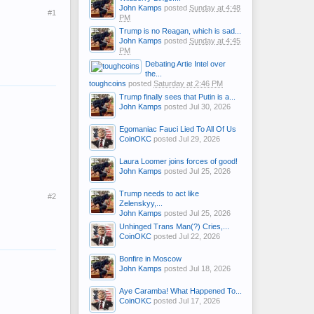
John Kamps
posted
Sunday at 4:48
#1
PM
Trump is no Reagan, which is sad...
John Kamps
posted
Sunday at 4:45
PM
Debating Artie Intel over
the...
toughcoins
posted
Saturday at 2:46 PM
Trump finally sees that Putin is a...
John Kamps
posted
Jul 30, 2026
Egomaniac Fauci Lied To All Of Us
CoinOKC
posted
Jul 29, 2026
Laura Loomer joins forces of good!
John Kamps
posted
Jul 25, 2026
Trump needs to act like
#2
Zelenskyy,...
John Kamps
posted
Jul 25, 2026
Unhinged Trans Man(?) Cries,...
CoinOKC
posted
Jul 22, 2026
Bonfire in Moscow
John Kamps
posted
Jul 18, 2026
Aye Caramba! What Happened To...
CoinOKC
posted
Jul 17, 2026