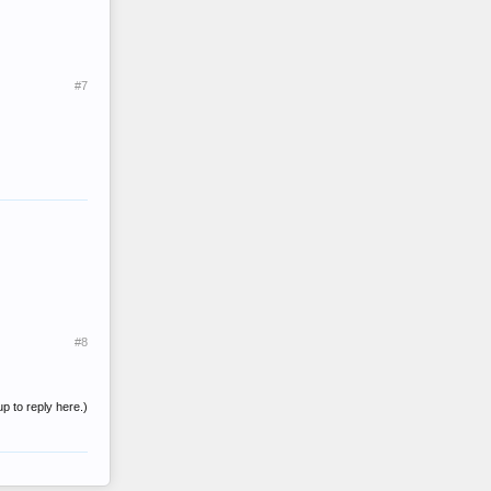
#7
#8
up to reply here.)