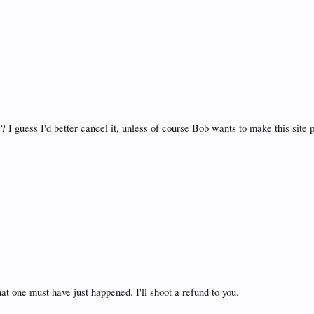
? I guess I'd better cancel it, unless of course Bob wants to make this site 
t one must have just happened. I'll shoot a refund to you.