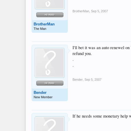
BrotherMan
,
Sep 5, 2007
BrotherMan
The Man
I'll bet it was an auto renewe
refund you.
.
.
Bender
,
Sep 5, 2007
Bender
New Member
If he needs some monetary help wit