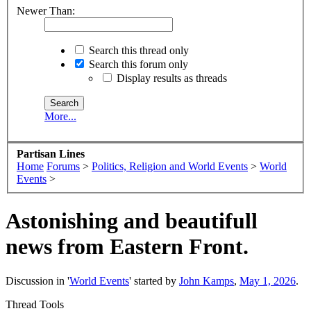
Newer Than:
Search this thread only
Search this forum only
Display results as threads
More...
Partisan Lines
Home
Forums
>
Politics, Religion and World Events
>
World
Events
>
Astonishing and beautifull
news from Eastern Front.
Discussion in '
World Events
' started by
John Kamps
,
May 1, 2026
.
Thread Tools