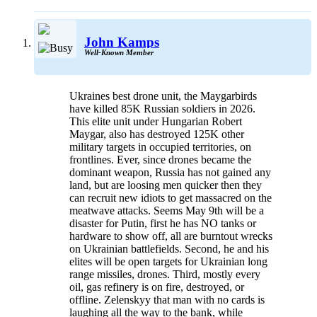
John Kamps
Well-Known Member
Ukraines best drone unit, the Maygarbirds
have killed 85K Russian soldiers in 2026.
This elite unit under Hungarian Robert
Maygar, also has destroyed 125K other
military targets in occupied territories, on
frontlines. Ever, since drones became the
dominant weapon, Russia has not gained any
land, but are loosing men quicker then they
can recruit new idiots to get massacred on the
meatwave attacks. Seems May 9th will be a
disaster for Putin, first he has NO tanks or
hardware to show off, all are burntout wrecks
on Ukrainian battlefields. Second, he and his
elites will be open targets for Ukrainian long
range missiles, drones. Third, mostly every
oil, gas refinery is on fire, destroyed, or
offline. Zelenskyy that man with no cards is
laughing all the way to the bank, while