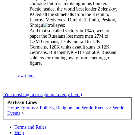
comrade Putin is trembling in his bunker.
Poetic justice, the world best leader Zelenskyy
KOed all the slimeballs from the Kremlin,
Lavrov, Medvevev, Dimitrieff, Putin, Peskov,
Shoigu
And that so called victory in 1945, well on
paper the Russians lost more men 27M to
1.3M Germans, 175K aircraft to 12K
Germans, 120K tanks assault guns to 12K
Germans. But their NKVD shot 60K Russian
soldiers for running away from enemy, go
figure.
May 1, 2026
(You must log in or sign up to reply here.)
Partisan Lines
Home
Forums
>
Politics, Religion and World Events
>
World
Events
>
Terms and Rules
Help