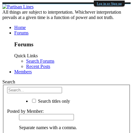
Log in or Sign up
All things are subject to interpretation. Whichever interpretation
prevails at a given time is a function of power and not truth.
Home
Forums
Forums
Quick Links
Search Forums
Recent Posts
Members
Search
Search titles only
Posted by Member:
Separate names with a comma.