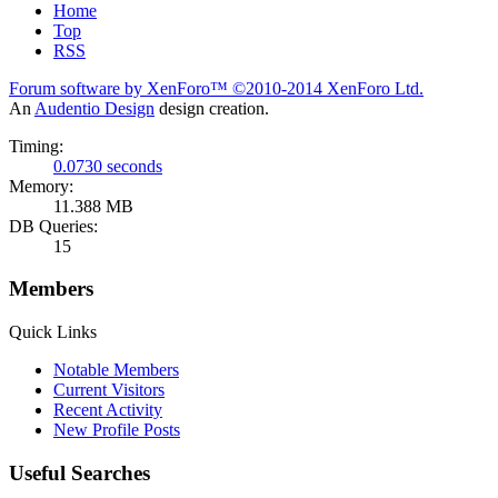
Home
Top
RSS
Forum software by XenForo™
©2010-2014 XenForo Ltd.
An
Audentio Design
design creation.
Timing:
0.0730 seconds
Memory:
11.388 MB
DB Queries:
15
Members
Quick Links
Notable Members
Current Visitors
Recent Activity
New Profile Posts
Useful Searches