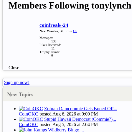
Members Following tonylynch
coinfreak~24
New Member
, 30,
from
US
Messages:
130
Likes Received:
11
Trophy Points:
0
Close
Sign up now!
New Topics
Zohran Damcommie Gets Booed Off...
CoinOKC
posted
Aug 6, 2026 at 9:00 PM
Stupid Hawaii Democrat (Commie?)...
CoinOKC
posted
Aug 5, 2026 at 2:04 PM
Wildberry Bingo....