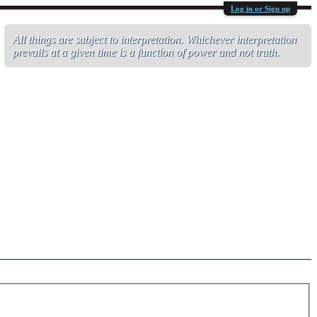
Log in or Sign up
All things are subject to interpretation. Whichever interpretation
prevails at a given time is a function of power and not truth.