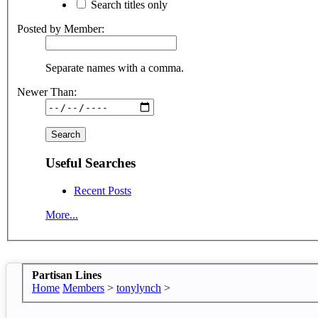
Search titles only
Posted by Member:
Separate names with a comma.
Newer Than:
Useful Searches
Recent Posts
More...
Partisan Lines
Home
Members
>
tonylynch
>