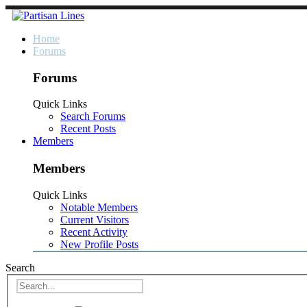
Home
Forums
Forums
Quick Links
Search Forums
Recent Posts
Members
Members
Quick Links
Notable Members
Current Visitors
Recent Activity
New Profile Posts
Search