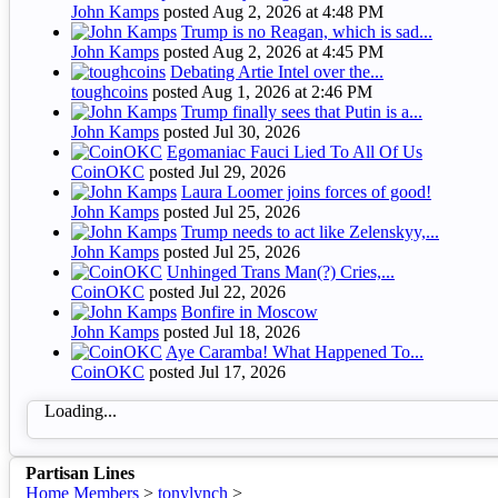
John Kamps
posted
Aug 2, 2026 at 4:48 PM
Trump is no Reagan, which is sad...
John Kamps
posted
Aug 2, 2026 at 4:45 PM
Debating Artie Intel over the...
toughcoins
posted
Aug 1, 2026 at 2:46 PM
Trump finally sees that Putin is a...
John Kamps
posted
Jul 30, 2026
Egomaniac Fauci Lied To All Of Us
CoinOKC
posted
Jul 29, 2026
Laura Loomer joins forces of good!
John Kamps
posted
Jul 25, 2026
Trump needs to act like Zelenskyy,...
John Kamps
posted
Jul 25, 2026
Unhinged Trans Man(?) Cries,...
CoinOKC
posted
Jul 22, 2026
Bonfire in Moscow
John Kamps
posted
Jul 18, 2026
Aye Caramba! What Happened To...
CoinOKC
posted
Jul 17, 2026
Loading...
Partisan Lines
Home
Members
>
tonylynch
>