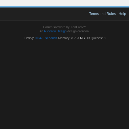
Terms and Rules
Help
Forum software by XenForo™
An
Audentio Design
design creation.
Timing:
0.0475 seconds
Memory:
8.757 MB
DB Queries:
8