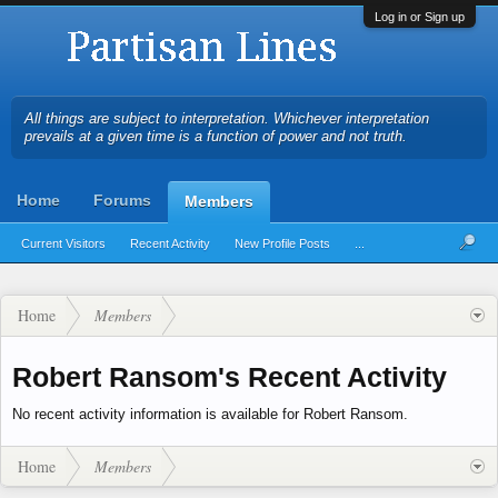
Log in or Sign up
All things are subject to interpretation. Whichever interpretation
prevails at a given time is a function of power and not truth.
Home
Forums
Members
Current Visitors
Recent Activity
New Profile Posts
...
Home
Members
Robert Ransom's Recent Activity
No recent activity information is available for Robert Ransom.
Home
Members