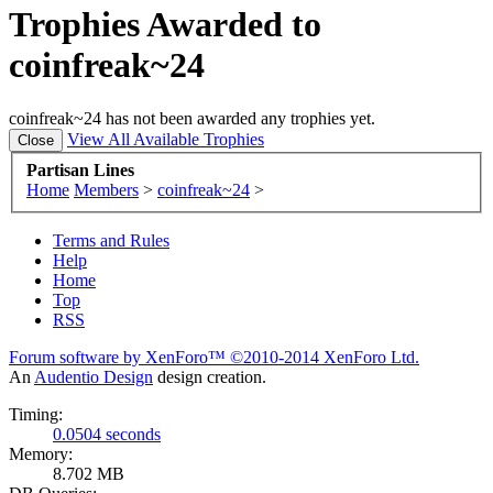
Trophies Awarded to
coinfreak~24
coinfreak~24 has not been awarded any trophies yet.
View All Available Trophies
Partisan Lines
Home
Members
>
coinfreak~24
>
Terms and Rules
Help
Home
Top
RSS
Forum software by XenForo™
©2010-2014 XenForo Ltd.
An
Audentio Design
design creation.
Timing:
0.0504 seconds
Memory:
8.702 MB