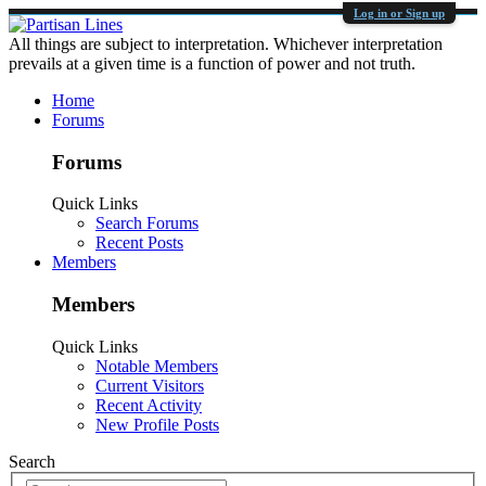
Log in or Sign up
All things are subject to interpretation. Whichever interpretation
prevails at a given time is a function of power and not truth.
Home
Forums
Forums
Quick Links
Search Forums
Recent Posts
Members
Members
Quick Links
Notable Members
Current Visitors
Recent Activity
New Profile Posts
Search