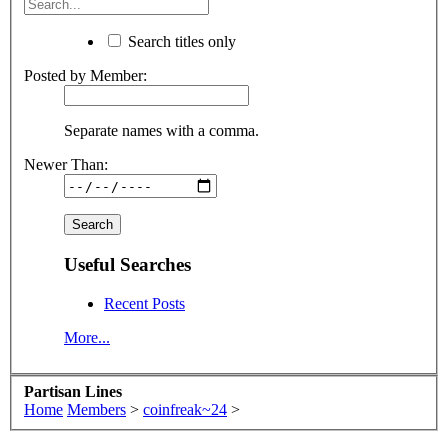
Search titles only
Posted by Member:
Separate names with a comma.
Newer Than:
Useful Searches
Recent Posts
More...
Partisan Lines
Home
Members
>
coinfreak~24
>