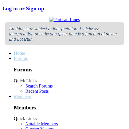
Log in or Sign up
All things are subject to interpretation. Whichever
interpretation prevails at a given time is a function of power
and not truth.
Home
Forums
Forums
Quick Links
Search Forums
Recent Posts
Members
Members
Quick Links
Notable Members
Current Visitors