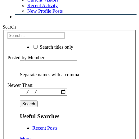
Recent Activity
New Profile Posts
Search
Search titles only
Posted by Member:
Separate names with a comma.
Newer Than:
Useful Searches
Recent Posts
More...