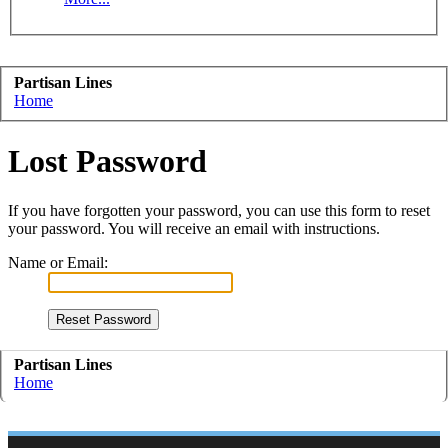
Partisan Lines
Home
Lost Password
If you have forgotten your password, you can use this form to reset
your password. You will receive an email with instructions.
Name or Email:
Partisan Lines
Home