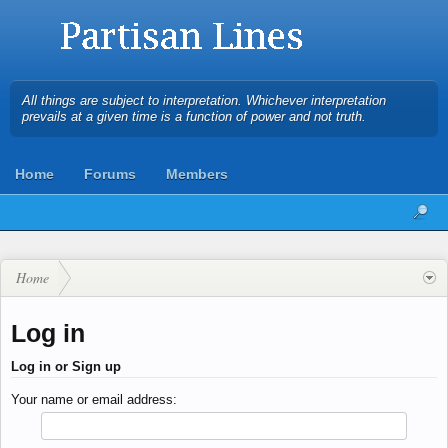
All things are subject to interpretation. Whichever interpretation
prevails at a given time is a function of power and not truth.
Home
Forums
Members
Home
Log in
Log in or Sign up
Your name or email address: