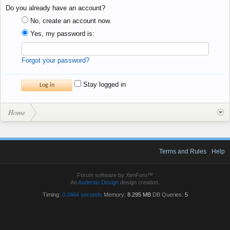
Do you already have an account?
No, create an account now.
Yes, my password is:
Forgot your password?
Stay logged in
Home
Terms and Rules
Help
Forum software by XenForo™
An
Audentio Design
design creation.
Timing:
0.0464 seconds
Memory:
8.295 MB
DB Queries:
5