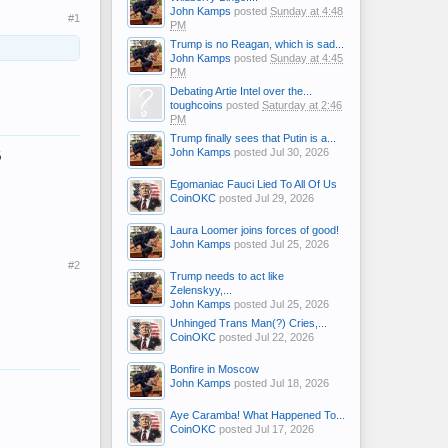
John Kamps
posted
Sunday at 4:48
#1
PM
Trump is no Reagan, which is sad...
John Kamps
posted
Sunday at 4:45
PM
Debating Artie Intel over the...
toughcoins
posted
Saturday at 2:46
PM
Trump finally sees that Putin is a...
6
John Kamps
posted
Jul 30, 2026
Egomaniac Fauci Lied To All Of Us
CoinOKC
posted
Jul 29, 2026
Laura Loomer joins forces of good!
John Kamps
posted
Jul 25, 2026
#2
Trump needs to act like
Zelenskyy,...
John Kamps
posted
Jul 25, 2026
Unhinged Trans Man(?) Cries,...
CoinOKC
posted
Jul 22, 2026
Bonfire in Moscow
John Kamps
posted
Jul 18, 2026
Aye Caramba! What Happened To...
CoinOKC
posted
Jul 17, 2026