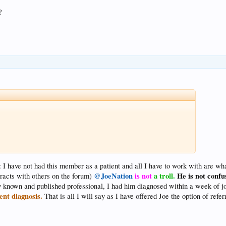
?
: I have not had this member as a patient and all I have to work with are wha
@JoeNation
is not
a troll.
He is not confus
racts with others on the forum)
lly known and published professional, I had him diagnosed within a week of j
ent diagnosis.
That is all I will say as I have offered Joe the option of refer