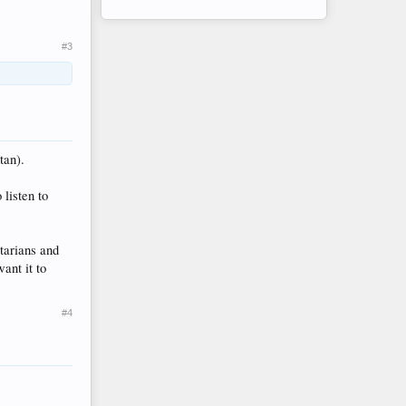
#3
tan).
listen to
itarians and
ant it to
#4