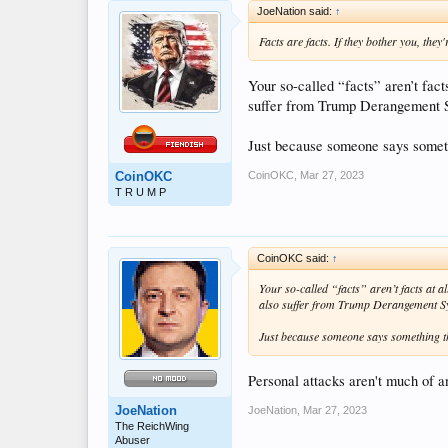
JoeNation said:
↑
Facts are facts. If they bother you, they
Your so-called “facts” aren’t fact
suffer from Trump Derangement 
Just because someone says someth
CoinOKC
,
Mar 27, 2023
CoinOKC
T R U M P
CoinOKC said:
↑
Your so-called “facts” aren’t facts at a
also suffer from Trump Derangement 
Just because someone says something th
Personal attacks aren't much of an
JoeNation
JoeNation
,
Mar 27, 2023
The ReichWing
Abuser