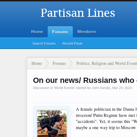
Home
Members
Forums
Search Forums
Recent Posts
Home
Forums
Politics, Religion and World Event
On our news/ Russians who
Discussion in '
World Events
' started by
John Kamps
,
Mar 24, 2023
.
A female politician in the Duma b
invasion/ Putin Regime have met t
"accidents". Yet, it seems this "W
maybe a one way trip to Moscow fo