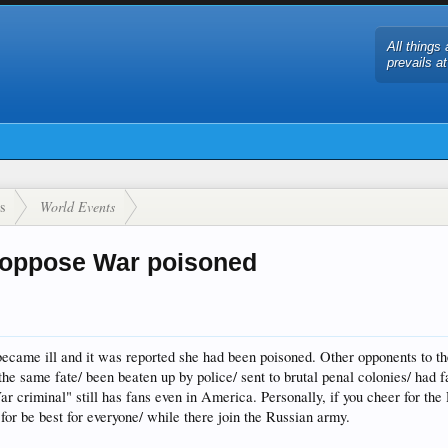
All things 
prevails a
s
World Events
 oppose War poisoned
ecame ill and it was reported she had been poisoned. Other opponents to th
he same fate/ been beaten up by police/ sent to brutal penal colonies/ had f
ar criminal" still has fans even in America. Personally, if you cheer for the
r be best for everyone/ while there join the Russian army.