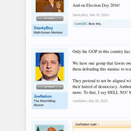
And on Election Day 2016!
StankyBoy
,
Mar 25, 2023
CoinOKC
likes this.
StankyBoy
Well-Known Member
Only the GOP in this country has
We have one group that fawns over
them defending this maniac to rea
They pretend to not be aligned wit
their hatred of democracy. Authori
move. To that, I say HELL NO! M
JoeNation
The ReichWing
JoeNation
,
Mar 26, 2023
Abuser
JoeNation said:
↑