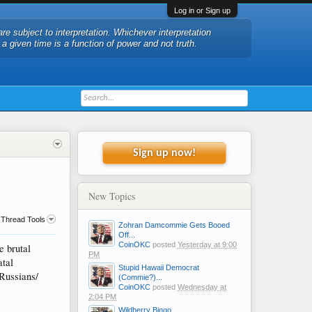
Log in or Sign up
are subject to interpretation. Whichever interpretation
t a given time is a function of power and not truth.
Sign up now!
New Topics
Thread Tools
Zohran Damcommie Gets Booed
Off...
CoinOKC
posted
Yesterday at 9:00
e brutal
PM
atal
Stupid Hawaii Democrat
 Russians/
(Commie?)...
CoinOKC
posted
Wednesday at
2:04 PM
Wildberry Bingo....