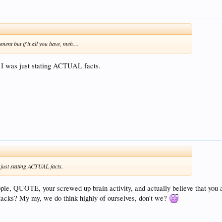
ent but if it all you have, meh....
 I was just stating ACTUAL facts.
 just stating ACTUAL facts.
ople, QUOTE, your screwed up brain activity, and actually believe that you a
attacks? My my, we do think highly of ourselves, don't we?