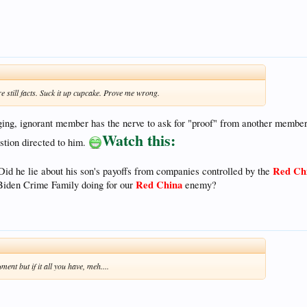
're still facts. Suck it up cupcake. Prove me wrong.
aging, ignorant member has the nerve to ask for "proof" from another membe
Watch this:
stion directed to him.
Red Ch
Did he lie about his son's payoffs from companies controlled by the
Red China
Biden Crime Family doing for our
enemy?
ent but if it all you have, meh....