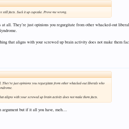
're still facts. Suck it up cupcake. Prove me wrong.
s at all. They’re just opinions you regurgitate from other whacked-out libera
Syndrome.
ing that aligns with your screwed up brain activity does not make them fac
ll. They’re just opinions you regurgitate from other whacked-out liberals who
Syndrome.
at aligns with your screwed up brain activity does not make them facts.
 argument but if it all you have, meh....