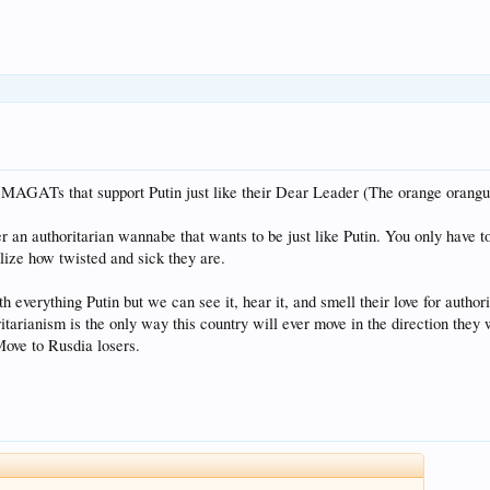
 MAGATs that support Putin just like their Dear Leader (The orange orangu
 an authoritarian wannabe that wants to be just like Putin. You only have to 
lize how twisted and sick they are.
h everything Putin but we can see it, hear it, and smell their love for author
tarianism is the only way this country will ever move in the direction they w
ove to Rusdia losers.