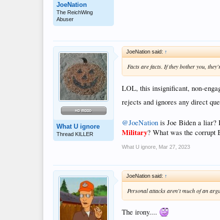
JoeNation
The ReichWing
Abuser
JoeNation said:
↑
Facts are facts. If they bother you, they
LOL, this insignificant, non-eng
rejects and ignores any direct que
@JoeNation
is Joe Biden a liar? 
What U ignore
Military
? What was the corrupt 
Thread KILLER
What U ignore
,
Mar 27, 2023
JoeNation said:
↑
Personal attacks aren't much of an argum
The irony....