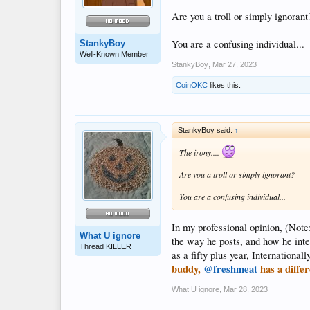
Are you a troll or simply ignorant
You are a confusing individual...
StankyBoy
Well-Known Member
StankyBoy
,
Mar 27, 2023
CoinOKC
likes this.
StankyBoy said:
↑
The irony....
Are you a troll or simply ignorant?
You are a confusing individual...
In my professional opinion, (Note
What U ignore
the way he posts, and how he inte
Thread KILLER
as a fifty plus year, Internationa
buddy,
@freshmeat
has a differ
What U ignore
,
Mar 28, 2023