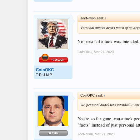
JoeNation said:
↑
Personal attacks aren't much of an argum
No personal attack was intended.
CoinOKC
,
Mar 27, 2023
CoinOKC
T R U M P
CoinOKC said:
↑
No personal attack was intended. I was
You're so far gone, you attack pe
"facts" instead of just personal 
JoeNation
,
Mar 27, 2023