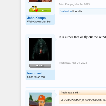
John Kamps
,
Mar 24, 2023
JoeNation
likes this.
John Kamps
Well-Known Member
It is either that or fly out the wi
freshmeat
,
Mar 24, 2023
freshmeat
Can't touch this
freshmeat said:
↑
It is either that or fly out the window o