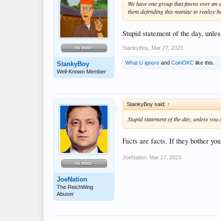
We have one group that fawns over an au
them defending this maniac to realize h
Stupid statement of the day, unle
StankyBoy
,
Mar 27, 2023
What U ignore
and
CoinOKC
like this.
StankyBoy
Well-Known Member
StankyBoy said:
↑
Stupid statement of the day, unless you
Facts are facts. If they bother yo
JoeNation
,
Mar 27, 2023
JoeNation
The ReichWing
Abuser