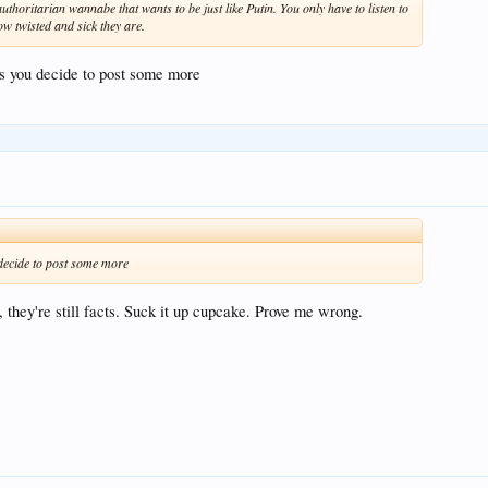
thoritarian wannabe that wants to be just like Putin. You only have to listen to
ow twisted and sick they are.
ss you decide to post some more
 decide to post some more
u, they're still facts. Suck it up cupcake. Prove me wrong.