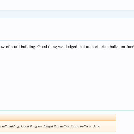
ndow of a tall building. Good thing we dodged that authoritarian bullet on Jan
f a tall building. Good thing we dodged that authoritarian bullet on Jan6