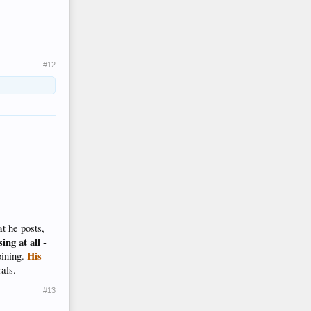
#12
t he posts,
ing at all -
His
oining.
rals.
#13