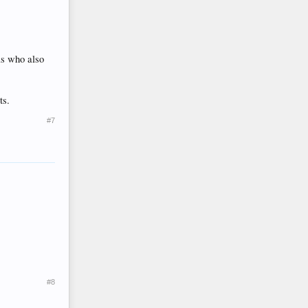
ls who also
ts.
#7
#8