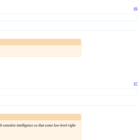
#6
#7
 sensitive intelligence so that some low-level right-