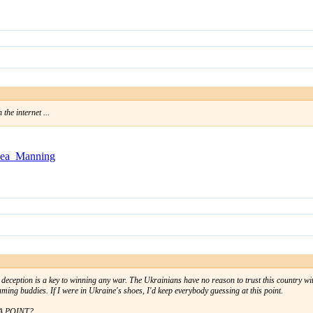
the internet ...
lsea_Manning
, deception is a key to winning any war. The Ukrainians have no reason to trust this country with
gaming buddies. If I were in Ukraine's shoes, I'd keep everybody guessing at this point.
 A POINT?