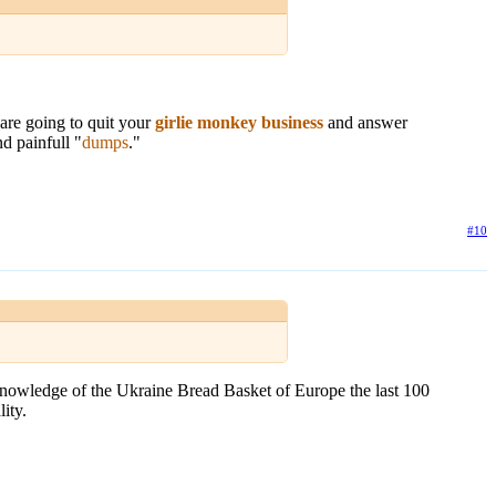
are going to quit your
girlie monkey business
and answer
nd painfull "
dumps
."
#10
 knowledge of the Ukraine Bread Basket of Europe the last 100
ity.