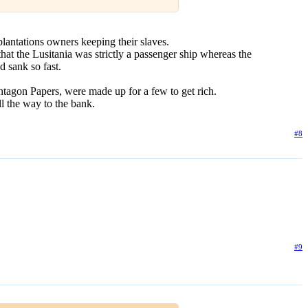
plantations owners keeping their slaves.
t the Lusitania was strictly a passenger ship whereas the
d sank so fast.
ntagon Papers, were made up for a few to get rich.
l the way to the bank.
#8
#9