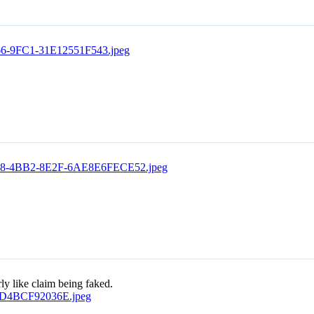
rly like claim being faked.