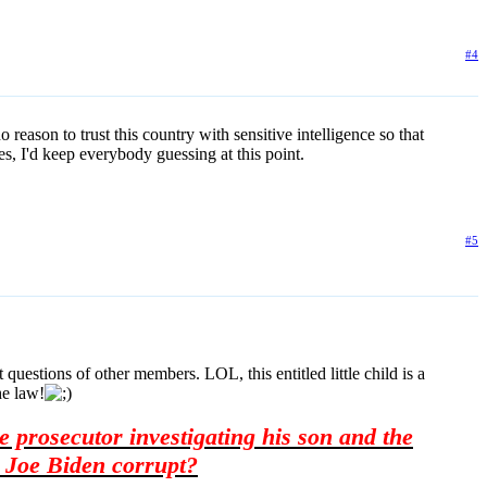
#4
reason to trust this country with sensitive intelligence so that
es, I'd keep everybody guessing at this point.
#5
questions of other members. LOL, this entitled little child is a
he law!
 prosecutor investigating his son and the
 Joe Biden corrupt?