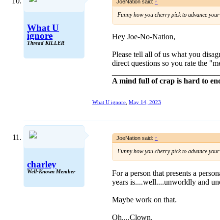
JoeNation said:
↑
Funny how you cherry pick to advance your s
What U
ignore
Hey Joe-No-Nation,
Thread KILLER
Please tell all of us what you dis
direct questions so you rate the "m
___________________________
A mind full of crap is hard to en
What U ignore
,
May 14, 2023
JoeNation said:
↑
Funny how you cherry pick to advance your s
charley
Well-Known Member
For a person that presents a perso
years is....well....unworldly and 
Maybe work on that.
Oh....Clown.