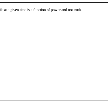
ils at a given time is a function of power and not truth.