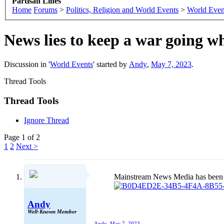
Partisan Lines
Home
Forums
>
Politics, Religion and World Events
>
World Even
News lies to keep a war going wh
Discussion in '
World Events
' started by
Andy
,
May 7, 2023
.
Thread Tools
Thread Tools
Ignore Thread
Page 1 of 2
1
2
Next >
Mainstream News Media has been not
Andy
Well-Known Member
Andy
,
May 7, 2023