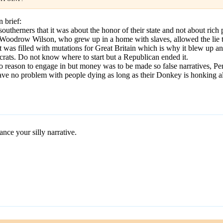
n brief:
outherners that it was about the honor of their state and not about rich 
oodrow Wilson, who grew up in a home with slaves, allowed the lie tha
 was filled with mutations for Great Britain which is why it blew up an
rats. Do not know where to start but a Republican ended it.
o reason to engage in but money was to be made so false narratives, Pe
ave no problem with people dying as long as their Donkey is honking al
ce your silly narrative.