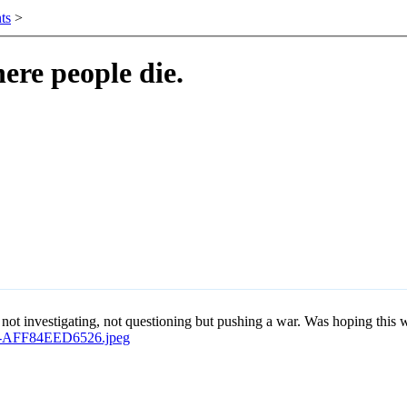
ts
>
ere people die.
 investigating, not questioning but pushing a war. Was hoping this was 