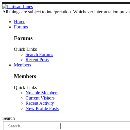
All things are subject to interpretation. Whichever interpretation preva
Home
Forums
Forums
Quick Links
Search Forums
Recent Posts
Members
Members
Quick Links
Notable Members
Current Visitors
Recent Activity
New Profile Posts
Search