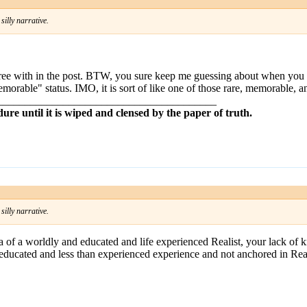
illy narrative.
agree with in the post. BTW, you sure keep me guessing about when you 
emorable" status. IMO, it is sort of like one of those rare, memorable, a
________________________________________
dure until it is wiped and clensed by the paper of truth.
illy narrative.
na of a worldly and educated and life experienced Realist, your lack of
uneducated and less than experienced experience and not anchored in Real