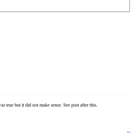
true but it did not make sense. See post after this.
#1