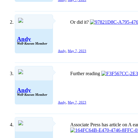
Or did it?
Andy
Well-Known Member
Andy
,
May 7, 2023
Further reading
Andy
Well-Known Member
Andy
,
May 7, 2023
Associate Press has article on A ea