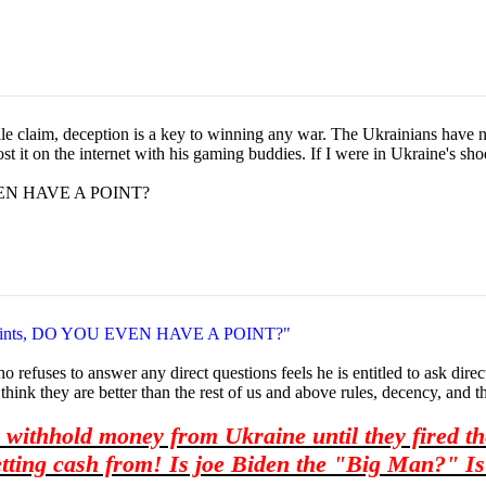
sile claim, deception is a key to winning any war. The Ukrainians have no 
t it on the internet with his gaming buddies. If I were in Ukraine's sho
EVEN HAVE A POINT?
f points, DO YOU EVEN HAVE A POINT?"
efuses to answer any direct questions feels he is entitled to ask direct 
 think they are better than the rest of us and above rules, decency, and t
withhold money from Ukraine until they fired the
ting cash from! Is joe Biden the "Big Man?" Is