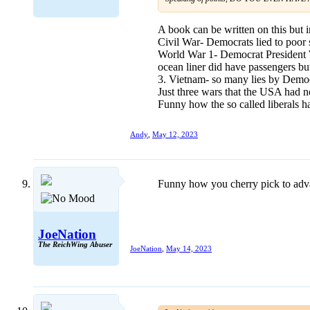
A book can be written on this but i
Civil War- Democrats lied to poor s
World War 1- Democrat President W
ocean liner did have passengers but
3. Vietnam- so many lies by Democ
Just three wars that the USA had n
Funny how the so called liberals h
Andy
,
May 12, 2023
Funny how you cherry pick to advan
JoeNation
The ReichWing Abuser
JoeNation
,
May 14, 2023