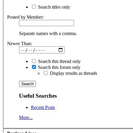
Search titles only
Posted by Member:
Separate names with a comma.
Newer Than:
Search this thread only
Search this forum only
Display results as threads
Useful Searches
Recent Posts
More...