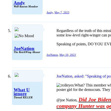
Andy
Well-Known Member
Andy
,
May 7, 2023
Regardless of the truth of this mis
some low-level right-winger can pos
Speaking of points, DO YOU 
JoeNation
The ReichWing Abuser
JoeNation
,
May 10, 2023
JoeNation, asked: "Speaking o
What? This member who r
What U
poster girl for the democrats. They
ignore
Thread KILLER
Did Joe Biden 
@joe Nation,
company Hunter was get