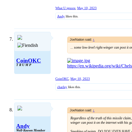
What U ignore
,
May 10, 2023
Andy
likes this.
JoeNation said:
↑
... some low-level right-winger can post it on 
CoinOKC
T R U M P
https://en.wikipedia.org/wiki/Che
CoinOKC
,
May 10, 2023
charley
likes this.
JoeNation said:
↑
Regardless of the truth of this missile claim
winger can post it on the internet with his 
Andy
Well-Known Member
Speaking of points, DO YOU EVEN HAVE