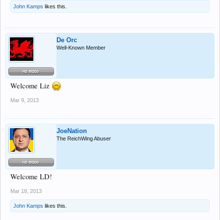
John Kamps
likes this.
De Orc
Well-Known Member
Welcome Liz
Mar 9, 2013
JoeNation
The ReichWing Abuser
Welcome LD!
Mar 18, 2013
John Kamps
likes this.