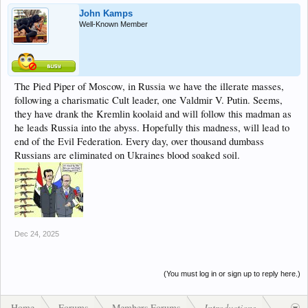
John Kamps
Well-Known Member
The Pied Piper of Moscow, in Russia we have the illerate masses,
following a charismatic Cult leader, one Valdmir V. Putin. Seems,
they have drank the Kremlin koolaid and will follow this madman as
he leads Russia into the abyss. Hopefully this madness, will lead to
end of the Evil Federation. Every day, over thousand dumbass
Russians are eliminated on Ukraines blood soaked soil.
Dec 24, 2025
(You must log in or sign up to reply here.)
Home
Forums
Members Forums
Introductions