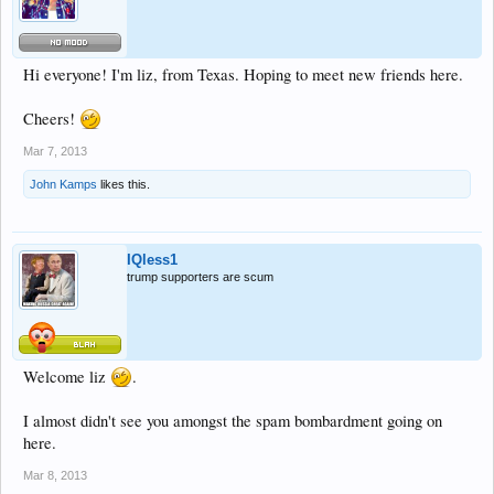
Hi everyone! I'm liz, from Texas. Hoping to meet new friends here.
Cheers!
Mar 7, 2013
John Kamps
likes this.
IQless1
trump supporters are scum
Welcome liz
.
I almost didn't see you amongst the spam bombardment going on
here.
Mar 8, 2013