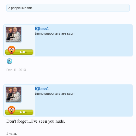
2 people like this.
IQless1
trump supporters are scum
Dec 11, 2013
IQless1
trump supporters are scum
Don't forget...I've seen you nude.
I win.