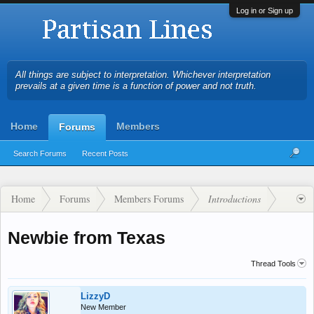
Log in or Sign up
All things are subject to interpretation. Whichever interpretation
prevails at a given time is a function of power and not truth.
Home
Members
Forums
Search Forums
Recent Posts
Home
Forums
Members Forums
Introductions
Newbie from Texas
Thread Tools
LizzyD
New Member