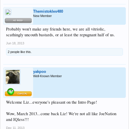
Themistokles480
New Member
Probably won't make any friends here, we are all vitriolic,
scathingly uncouth bastards, or at least the repugnant half of us.
Jun 18, 2013
2 people like this.
yakpoo
Well-Known Member
Welcome Liz...everyone's pleasant on the Intro Page!
Wow, March 2013...come back Liz! We're not all like JoeNation
and IQless!!!
Dec 11, 2013