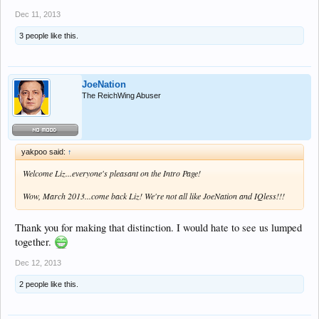
Dec 11, 2013
3 people like this.
JoeNation
The ReichWing Abuser
yakpoo said:
↑
Welcome Liz...everyone's pleasant on the Intro Page!
Wow, March 2013...come back Liz! We're not all like JoeNation and IQless!!!
Thank you for making that distinction. I would hate to see us lumped
together.
Dec 12, 2013
2 people like this.