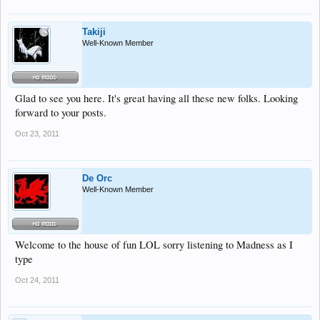
Takiji
Well-Known Member
Glad to see you here. It's great having all these new folks. Looking
forward to your posts.
Oct 23, 2011
De Orc
Well-Known Member
Welcome to the house of fun LOL sorry listening to Madness as I
type
Oct 24, 2011