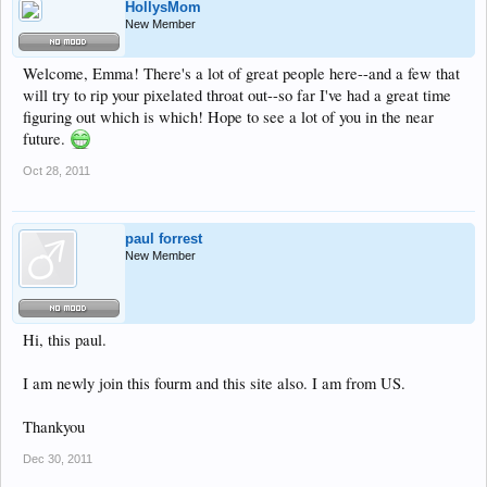
HollysMom
New Member
Welcome, Emma! There's a lot of great people here--and a few that
will try to rip your pixelated throat out--so far I've had a great time
figuring out which is which! Hope to see a lot of you in the near
future.
Oct 28, 2011
paul forrest
New Member
Hi, this paul.
I am newly join this fourm and this site also. I am from US.
Thankyou
Dec 30, 2011