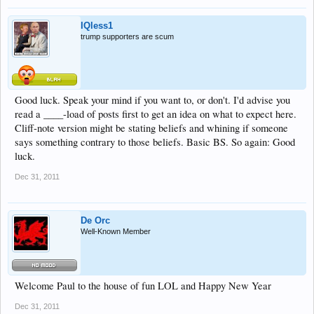
IQless1
trump supporters are scum
Good luck. Speak your mind if you want to, or don't. I'd advise you
read a ____-load of posts first to get an idea on what to expect here.
Cliff-note version might be stating beliefs and whining if someone
says something contrary to those beliefs. Basic BS. So again: Good
luck.
Dec 31, 2011
De Orc
Well-Known Member
Welcome Paul to the house of fun LOL and Happy New Year
Dec 31, 2011