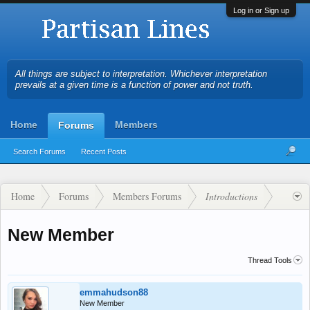
Log in or Sign up
All things are subject to interpretation. Whichever interpretation
prevails at a given time is a function of power and not truth.
Home
Members
Forums
Search Forums
Recent Posts
Home
Forums
Members Forums
Introductions
New Member
Thread Tools
emmahudson88
New Member