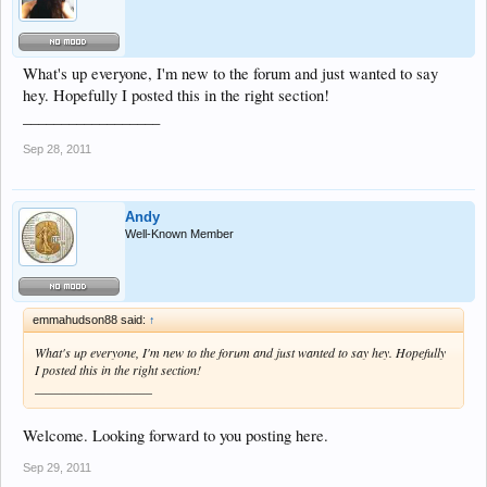
What's up everyone, I'm new to the forum and just wanted to say
hey. Hopefully I posted this in the right section!
__________________
Sep 28, 2011
Andy
Well-Known Member
emmahudson88 said:
↑
What's up everyone, I'm new to the forum and just wanted to say hey. Hopefully
I posted this in the right section!
__________________
Welcome. Looking forward to you posting here.
Sep 29, 2011