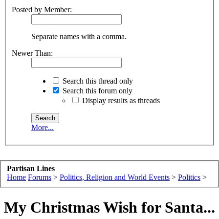
Posted by Member:
Separate names with a comma.
Newer Than:
Search this thread only
Search this forum only
Display results as threads
More...
Partisan Lines
Home
Forums
>
Politics, Religion and World Events
>
Politics
>
My Christmas Wish for Santa...