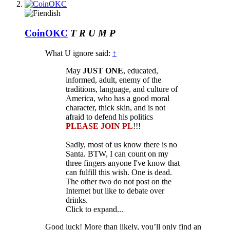
CoinOKC
T R U M P
What U ignore said:
↑
May
JUST ONE
, educated,
informed, adult, enemy of the
traditions, language, and culture of
America, who has a good moral
character, thick skin, and is not
afraid to defend his politics
PLEASE JOIN PL
!!!
Sadly, most of us know there is no
Santa. BTW, I can count on my
three fingers anyone I've know that
can fulfill this wish. One is dead.
The other two do not post on the
Internet but like to debate over
drinks.
Click to expand...
Good luck! More than likely, you’ll only find an