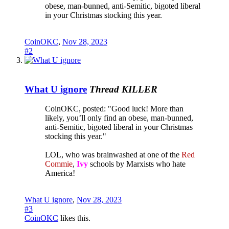
obese, man-bunned, anti-Semitic, bigoted liberal
in your Christmas stocking this year.
CoinOKC
,
Nov 28, 2023
#2
What U ignore
Thread KILLER
CoinOKC, posted: "Good luck! More than
likely, you’ll only find an obese, man-bunned,
anti-Semitic, bigoted liberal in your Christmas
stocking this year."
LOL, who was brainwashed at one of the
Red
Commie
,
Ivy
schools by Marxists who hate
America!
What U ignore
,
Nov 28, 2023
#3
CoinOKC
likes this.