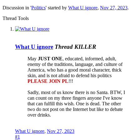
Discussion in '
Politics
' started by
What U ignore
,
Nov 27, 2023
.
Thread Tools
What U ignore
Thread KILLER
May
JUST ONE
, educated, informed, adult,
enemy of the traditions, language, and culture of
America, who has a good moral character, thick
skin, and is not afraid to defend his politics
PLEASE JOIN PL
!!!
Sadly, most of us know there is no Santa. BTW, I
can count on my three fingers anyone I've know
that can fulfill this wish. One is dead. The other
two do not post on the Internet but like to debate
over drinks.
What U ignore
,
Nov 27, 2023
#1