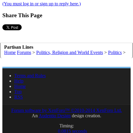
(You must log in or sign up to reply here.)
Share This Page
Partisan Lines
Home
Forums
>
Politics, Religion and World Events
>
Politics
>
Terms and Rules
Help
Home
Top
RSS
Forum software by XenForo™
©2010-2014 XenForo Ltd.
An
Audentio Design
design creation.
Timing:
0.0815 seconds