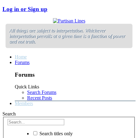
Log in or Sign up
All things are subject to interpretation. Whichever
interpretation prevails at a given time is a function of power
and not truth.
Home
Forums
Forums
Quick Links
Search Forums
Recent Posts
Members
Search
Search titles only