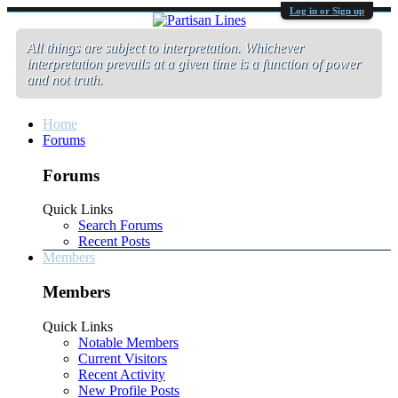
Log in or Sign up
All things are subject to interpretation. Whichever
interpretation prevails at a given time is a function of power
and not truth.
Home
Forums
Forums
Quick Links
Search Forums
Recent Posts
Members
Members
Quick Links
Notable Members
Current Visitors
Recent Activity
New Profile Posts