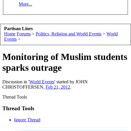
More...
Partisan Lines
Home
Forums
>
Politics, Religion and World Events
>
World
Events
>
Monitoring of Muslim students
sparks outrage
Discussion in '
World Events
' started by
JOHN
CHRISTOFFERSEN
,
Feb 21, 2012
.
Thread Tools
Thread Tools
Ignore Thread