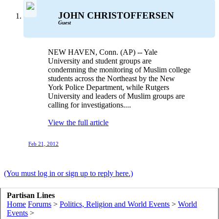
JOHN CHRISTOFFERSEN
Guest
NEW HAVEN, Conn. (AP) -- Yale
University and student groups are
condemning the monitoring of Muslim college
students across the Northeast by the New
York Police Department, while Rutgers
University and leaders of Muslim groups are
calling for investigations....
View the full article
Feb 21, 2012
(You must log in or sign up to reply here.)
Partisan Lines
Home
Forums
>
Politics, Religion and World Events
>
World
Events
>