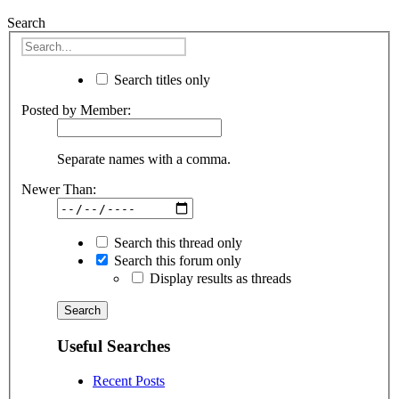
Search
Search titles only
Posted by Member:
Separate names with a comma.
Newer Than:
Search this thread only
Search this forum only
Display results as threads
Useful Searches
Recent Posts