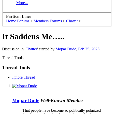
More...
Partisan Lines
Home
Forums
>
Members Forums
>
Chatter
>
It Saddens Me…..
Discussion in '
Chatter
' started by
Mopar Dude
,
Feb 25, 2025
.
Thread Tools
Thread Tools
Ignore Thread
Mopar Dude
Well-Known Member
That people have become so politically polarized