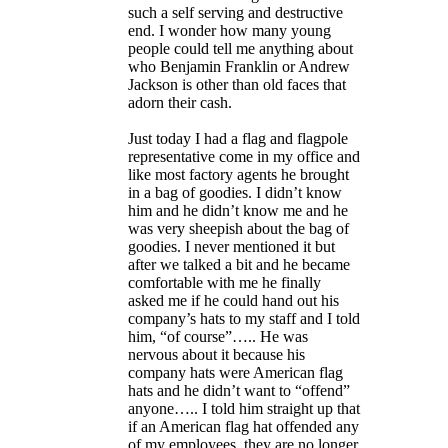
such a self serving and destructive
end. I wonder how many young
people could tell me anything about
who Benjamin Franklin or Andrew
Jackson is other than old faces that
adorn their cash.
Just today I had a flag and flagpole
representative come in my office and
like most factory agents he brought
in a bag of goodies. I didn’t know
him and he didn’t know me and he
was very sheepish about the bag of
goodies. I never mentioned it but
after we talked a bit and he became
comfortable with me he finally
asked me if he could hand out his
company’s hats to my staff and I told
him, “of course”….. He was
nervous about it because his
company hats were American flag
hats and he didn’t want to “offend”
anyone….. I told him straight up that
if an American flag hat offended any
of my employees, they are no longer