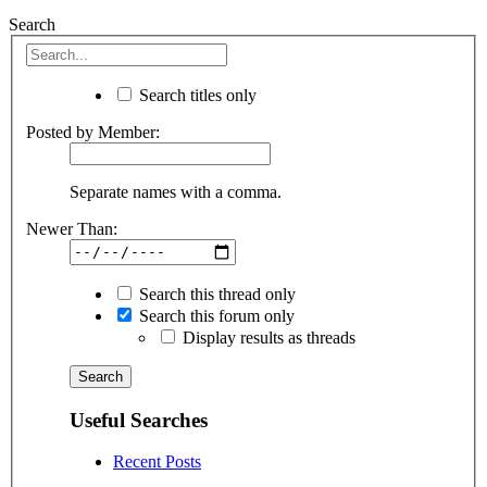
Search
Search titles only
Posted by Member:
Separate names with a comma.
Newer Than:
Search this thread only
Search this forum only
Display results as threads
Useful Searches
Recent Posts