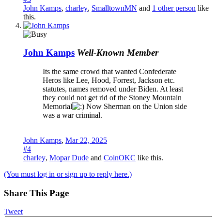
John Kamps
,
charley
,
SmalltownMN
and
1 other person
like
this.
John Kamps
Well-Known Member
Its the same crowd that wanted Confederate
Heros like Lee, Hood, Forrest, Jackson etc.
statutes, names removed under Biden. At least
they could not get rid of the Stoney Mountain
Memorial
Now Sherman on the Union side
was a war criminal.
John Kamps
,
Mar 22, 2025
#4
charley
,
Mopar Dude
and
CoinOKC
like this.
(You must log in or sign up to reply here.)
Share This Page
Tweet