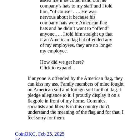
asked me if he could hand out his
company’s hats to my staff and I told
him, “of course”….. He was
nervous about it because his
company hats were American flag
hats and he didn’t want to “offend”
anyone….. I told him straight up that
if an American flag hat offended any
of my employees, they are no longer
my employee.
How did we get here?
Click to expand...
If anyone is offended by the American flag, they
can kiss my ass. Family members of mine fought
on American soil and foreign soil for that flag. I
pledge allegiance to it. I proudly display it on a
flagpole in front of my home. Commies,
socialists and liberals in this country don't
understand the meaning of the flag and for that, I
feel sorry for them.
CoinOKC
,
Feb 25, 2025
#3