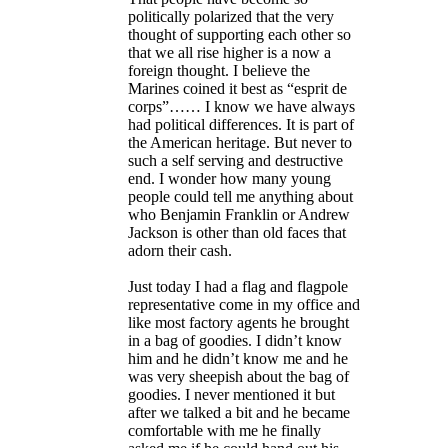
politically polarized that the very
thought of supporting each other so
that we all rise higher is a now a
foreign thought. I believe the
Marines coined it best as “esprit de
corps”…… I know we have always
had political differences. It is part of
the American heritage. But never to
such a self serving and destructive
end. I wonder how many young
people could tell me anything about
who Benjamin Franklin or Andrew
Jackson is other than old faces that
adorn their cash.
Just today I had a flag and flagpole
representative come in my office and
like most factory agents he brought
in a bag of goodies. I didn’t know
him and he didn’t know me and he
was very sheepish about the bag of
goodies. I never mentioned it but
after we talked a bit and he became
comfortable with me he finally