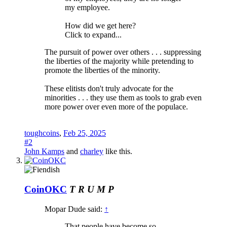
my employee.
How did we get here?
Click to expand...
The pursuit of power over others . . . suppressing
the liberties of the majority while pretending to
promote the liberties of the minority.
These elitists don't truly advocate for the
minorities . . . they use them as tools to grab even
more power over even more of the populace.
toughcoins
,
Feb 25, 2025
#2
John Kamps
and
charley
like this.
CoinOKC
T R U M P
Mopar Dude said:
↑
That people have become so