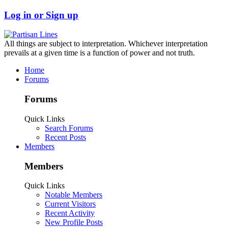
Log in or Sign up
All things are subject to interpretation. Whichever interpretation
prevails at a given time is a function of power and not truth.
Home
Forums
Forums
Quick Links
Search Forums
Recent Posts
Members
Members
Quick Links
Notable Members
Current Visitors
Recent Activity
New Profile Posts