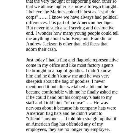
that the very thought of supporting each other so
that we all rise higher is a now a foreign thought.
I believe the Marines coined it best as “esprit de
corps”…… I know we have always had political
differences. It is part of the American heritage.
But never to such a self serving and destructive
end. I wonder how many young people could tell
me anything about who Benjamin Franklin or
Andrew Jackson is other than old faces that
adorn their cash.
Just today I had a flag and flagpole representative
come in my office and like most factory agents
he brought in a bag of goodies. I didn’t know
him and he didn’t know me and he was very
sheepish about the bag of goodies. I never
mentioned it but after we talked a bit and he
became comfortable with me he finally asked me
if he could hand out his company’s hats to my
staff and I told him, “of course”….. He was
nervous about it because his company hats were
American flag hats and he didn’t want to
“offend” anyone….. I told him straight up that if
an American flag hat offended any of my
employees, they are no longer my employee.