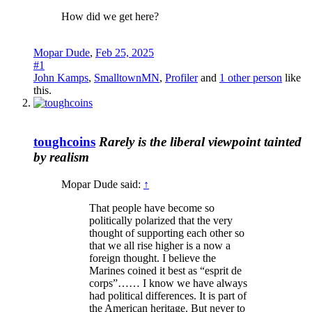
How did we get here?
Mopar Dude
,
Feb 25, 2025
#1
John Kamps
,
SmalltownMN
,
Profiler
and
1 other person
like
this.
toughcoins
Rarely is the liberal viewpoint tainted
by realism
Mopar Dude said:
↑
That people have become so
politically polarized that the very
thought of supporting each other so
that we all rise higher is a now a
foreign thought. I believe the
Marines coined it best as “esprit de
corps”…… I know we have always
had political differences. It is part of
the American heritage. But never to