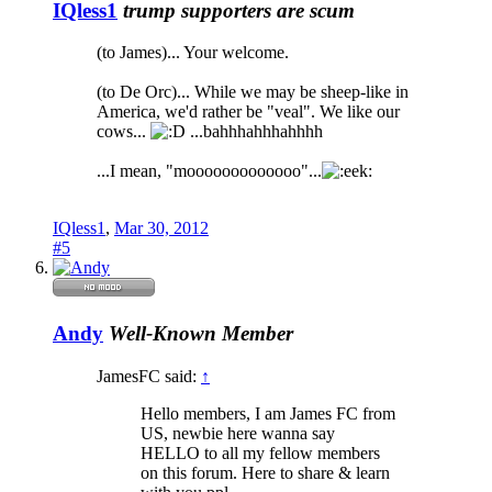
IQless1
trump supporters are scum
(to James)... Your welcome.
(to De Orc)... While we may be sheep-like in
America, we'd rather be "veal". We like our
cows...
...bahhhahhhahhhh
...I mean, "mooooooooooooo"...
IQless1
,
Mar 30, 2012
#5
Andy
Well-Known Member
JamesFC said:
↑
Hello members, I am James FC from
US, newbie here wanna say
HELLO to all my fellow members
on this forum. Here to share & learn