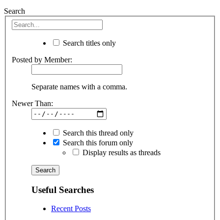
Search
Search titles only
Posted by Member:
Separate names with a comma.
Newer Than:
Search this thread only
Search this forum only
Display results as threads
Useful Searches
Recent Posts