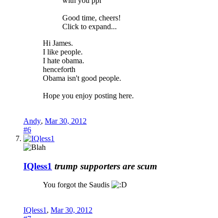
with you ppl
Good time, cheers!
Click to expand...
Hi James.
I like people.
I hate obama.
henceforth
Obama isn't good people.
Hope you enjoy posting here.
Andy
,
Mar 30, 2012
#6
IQless1
trump supporters are scum
You forgot the Saudis
IQless1
,
Mar 30, 2012