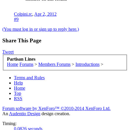
Colpini.rc
,
Apr 2, 2012
#9
(You must log in or sign up to reply here.)
Share This Page
Tweet
Partisan Lines
Home
Forums
>
Members Forums
>
Introductions
>
Terms and Rules
Help
Home
Top
RSS
Forum software by XenForo™
©2010-2014 XenForo Ltd.
An
Audentio Design
design creation.
Timing:
0.0826 seconds