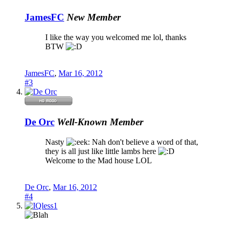
JamesFC
New Member
I like the way you welcomed me lol, thanks
BTW
JamesFC
,
Mar 16, 2012
#3
De Orc
Well-Known Member
Nasty
Nah don't believe a word of that,
they is all just like little lambs here
Welcome to the Mad house LOL
De Orc
,
Mar 16, 2012
#4