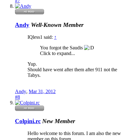
#7
Andy
Well-Known Member
IQless1 said:
↑
You forgot the Saudis
Click to expand...
Yup.
Should have went after them after 911 not the
Tabys.
Andy
,
Mar 31, 2012
#8
Colpini.rc
New Member
Hello welcome to this forum. I am also the new
member on this forum.