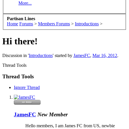
More...
Partisan Lines
Home
Forums
>
Members Forums
>
Introductions
>
Hi there!
Discussion in '
Introductions
' started by
JamesFC
,
Mar 16, 2012
.
Thread Tools
Thread Tools
Ignore Thread
JamesFC
New Member
Hello members, I am James FC from US, newbie