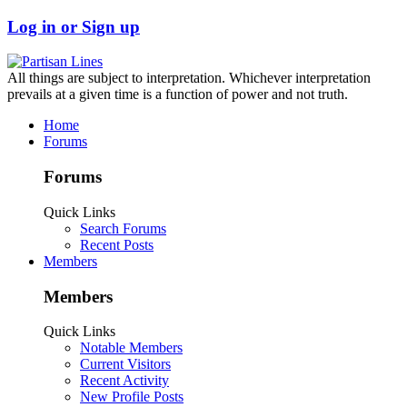
Log in or Sign up
All things are subject to interpretation. Whichever interpretation
prevails at a given time is a function of power and not truth.
Home
Forums
Forums
Quick Links
Search Forums
Recent Posts
Members
Members
Quick Links
Notable Members
Current Visitors
Recent Activity
New Profile Posts