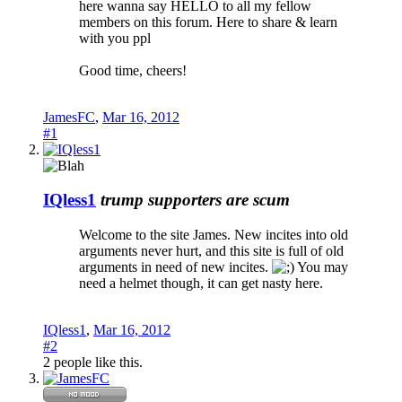
here wanna say HELLO to all my fellow
members on this forum. Here to share & learn
with you ppl
Good time, cheers!
JamesFC
,
Mar 16, 2012
#1
IQless1
trump supporters are scum
Welcome to the site James. New incites into old
arguments never hurt, and this site is full of old
arguments in need of new incites.
You may
need a helmet though, it can get nasty here.
IQless1
,
Mar 16, 2012
#2
2 people like this.