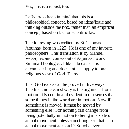
Yes, this is a repost, too.
Let?s try to keep in mind that this is a
philosophical concept, based on ideas/logic and
thinking outside the box, rather than an empirical
concept, based on fact or scientific laws.
The following was written by St. Thomas
Aquinas, born in 1225. He is one of my favorite
philosophers. This translation is by Manuel
Velasquez and comes out of Aquinas? work
Summa Theologica. I like it because it is
encompassing and does not just apply to one
religions view of God. Enjoy.
That God exists can be proved in five ways.
The first and clearest way is the argument from
motion. It is certain and evident to our senses that
some things in the world are in motion. Now if
something is moved, it must be moved by
something else? For nothing can change from
being potentially in motion to being in a state of
actual movement unless something else that is in
actual movement acts on it? So whatever is