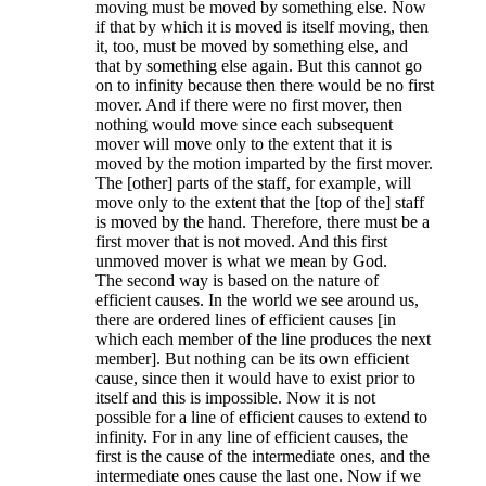
moving must be moved by something else. Now
if that by which it is moved is itself moving, then
it, too, must be moved by something else, and
that by something else again. But this cannot go
on to infinity because then there would be no first
mover. And if there were no first mover, then
nothing would move since each subsequent
mover will move only to the extent that it is
moved by the motion imparted by the first mover.
The [other] parts of the staff, for example, will
move only to the extent that the [top of the] staff
is moved by the hand. Therefore, there must be a
first mover that is not moved. And this first
unmoved mover is what we mean by God.
The second way is based on the nature of
efficient causes. In the world we see around us,
there are ordered lines of efficient causes [in
which each member of the line produces the next
member]. But nothing can be its own efficient
cause, since then it would have to exist prior to
itself and this is impossible. Now it is not
possible for a line of efficient causes to extend to
infinity. For in any line of efficient causes, the
first is the cause of the intermediate ones, and the
intermediate ones cause the last one. Now if we