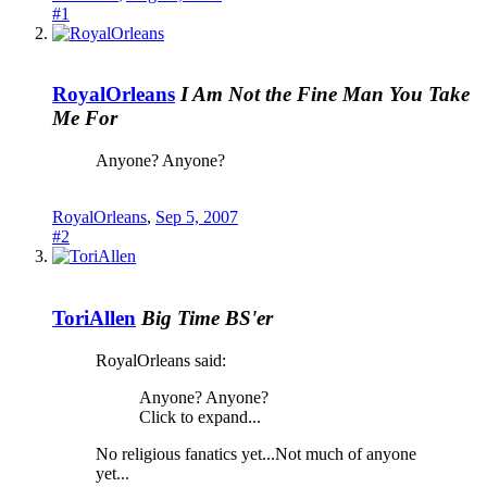
#1
RoyalOrleans
I Am Not the Fine Man You Take
Me For
Anyone? Anyone?
RoyalOrleans
,
Sep 5, 2007
#2
ToriAllen
Big Time BS'er
RoyalOrleans said:
Anyone? Anyone?
Click to expand...
No religious fanatics yet...Not much of anyone
yet...