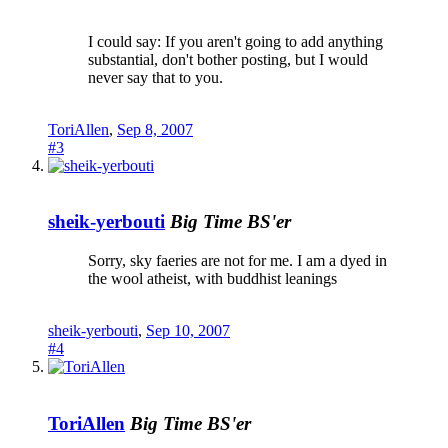
I could say: If you aren't going to add anything
substantial, don't bother posting, but I would
never say that to you.
ToriAllen
,
Sep 8, 2007
#3
sheik-yerbouti
Big Time BS'er
Sorry, sky faeries are not for me. I am a dyed in
the wool atheist, with buddhist leanings
sheik-yerbouti
,
Sep 10, 2007
#4
ToriAllen
Big Time BS'er