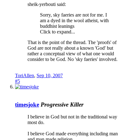
sheik-yerbouti said:
Sorry, sky faeries are not for me. I
am a dyed in the wool atheist, with
buddhist leanings
Click to expand...
That is the point of the thread. The 'proofs' of
God are not really about a known 'God' but
rather a conceptual view of what one would
consider to be God. No 'sky faeries' involved.
ToriAllen
,
Sep 10, 2007
#5
timesjoke
Progressive Killer
I believe in God but not in the traditional way
most do.
I believe God made everything including man
and man made religion.