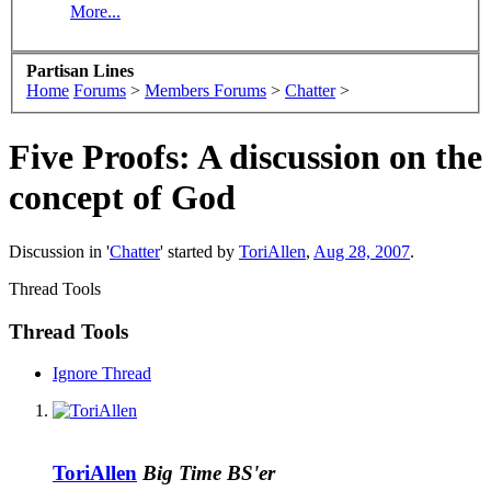
More...
Partisan Lines
Home
Forums
>
Members Forums
>
Chatter
>
Five Proofs: A discussion on the
concept of God
Discussion in '
Chatter
' started by
ToriAllen
,
Aug 28, 2007
.
Thread Tools
Thread Tools
Ignore Thread
ToriAllen
Big Time BS'er