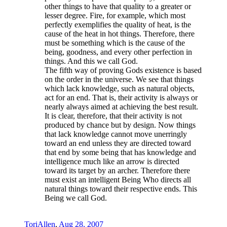
other things to have that quality to a greater or
lesser degree. Fire, for example, which most
perfectly exemplifies the quality of heat, is the
cause of the heat in hot things. Therefore, there
must be something which is the cause of the
being, goodness, and every other perfection in
things. And this we call God.
The fifth way of proving Gods existence is based
on the order in the universe. We see that things
which lack knowledge, such as natural objects,
act for an end. That is, their activity is always or
nearly always aimed at achieving the best result.
It is clear, therefore, that their activity is not
produced by chance but by design. Now things
that lack knowledge cannot move unerringly
toward an end unless they are directed toward
that end by some being that has knowledge and
intelligence much like an arrow is directed
toward its target by an archer. Therefore there
must exist an intelligent Being Who directs all
natural things toward their respective ends. This
Being we call God.
ToriAllen
,
Aug 28, 2007