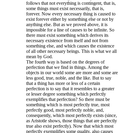
follows that not everything is contingent, that is,
some things must exist necessarily, that is,
forever. Now every necessary thing is caused to
exist forever either by something else or not by
anything else. But as we proved above, it is
impossible for a line of causes to be infinite. So
there must exist something which derives its
necessary existence from itself and not from
something else, and which causes the existence
of all other necessary beings. This is what we all
mean by God.
The fourth way is based on the degrees of
perfection that we find in things. Among the
objects in our world some are more and some are
less good, true, noble, and the like. But to say
that a thing has more or less of a certain
perfection is to say that it resembles to a greater
or lesser degree something which perfectly
exemplifies that perfection? So there must be
something which is most perfectly true, most
perfectly good, most perfectly noble, and,
consequently, which most perfectly exists (since,
as Aristotle shows, those things that are perfectly
true also exist perfectly). Now that which most
perfectly exemplifies some quality, also causes