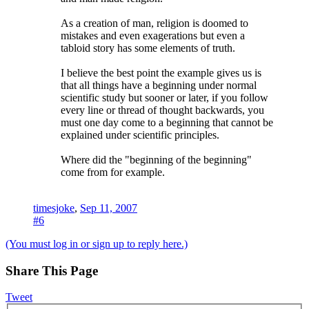
As a creation of man, religion is doomed to
mistakes and even exagerations but even a
tabloid story has some elements of truth.
I believe the best point the example gives us is
that all things have a beginning under normal
scientific study but sooner or later, if you follow
every line or thread of thought backwards, you
must one day come to a beginning that cannot be
explained under scientific principles.
Where did the "beginning of the beginning"
come from for example.
timesjoke
,
Sep 11, 2007
#6
(You must log in or sign up to reply here.)
Share This Page
Tweet