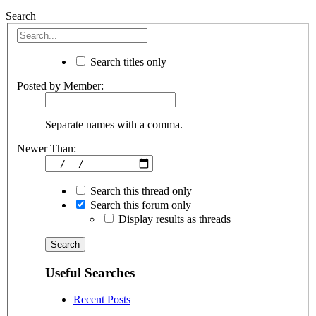
Search
Search titles only
Posted by Member:
Separate names with a comma.
Newer Than:
Search this thread only
Search this forum only
Display results as threads
Useful Searches
Recent Posts