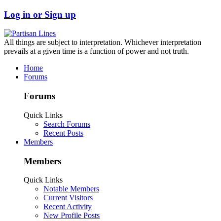
Log in or Sign up
All things are subject to interpretation. Whichever interpretation
prevails at a given time is a function of power and not truth.
Home
Forums
Forums
Quick Links
Search Forums
Recent Posts
Members
Members
Quick Links
Notable Members
Current Visitors
Recent Activity
New Profile Posts