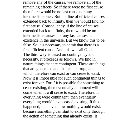
remove any of the causes, we remove all of the
remaining effects. So if there were no first cause
then there would be no last cause nor any
intermediate ones. But if a line of efficient causes
extended back to infinity, then we would find no
first cause. Consequently, if the line of causes
extended back to infinity, there would be no
intermediate causes nor any last causes in
existence in the universe. But we know this to be
false. So it is necessary to admit that there is a
first efficient cause. And this we call God.
The third way is based on contingency and
necessity. It proceeds as follows. We find in
nature things that are contingent. These are things
that are generated and that can corrupt, and
which therefore can exist or can cease to exist.
Now it is impossible for such contingent things to
exist forever. For if it is possible for something to
cease existing, then eventually a moment will
come when it will cease to exist. Therefore, if
everything were contingent, then eventually
everything would have ceased existing. If this
happened, then even now nothing would exist,
because something can start to exist only through
the action of something that already exists. It