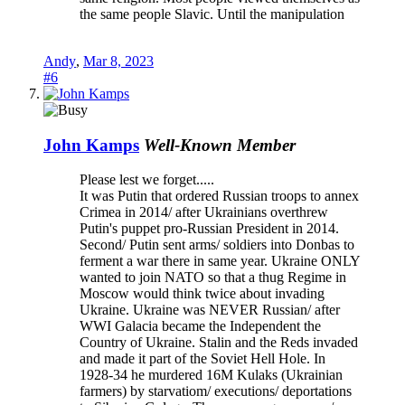
the same people Slavic. Until the manipulation
Andy
,
Mar 8, 2023
#6
John Kamps
Well-Known Member
Please lest we forget.....
It was Putin that ordered Russian troops to annex
Crimea in 2014/ after Ukrainians overthrew
Putin's puppet pro-Russian President in 2014.
Second/ Putin sent arms/ soldiers into Donbas to
ferment a war there in same year. Ukraine ONLY
wanted to join NATO so that a thug Regime in
Moscow would think twice about invading
Ukraine. Ukraine was NEVER Russian/ after
WWI Galacia became the Independent the
Country of Ukraine. Stalin and the Reds invaded
and made it part of the Soviet Hell Hole. In
1928-34 he murdered 16M Kulaks (Ukrainian
farmers) by starvatiom/ executions/ deportations