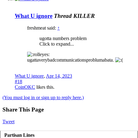
What U ignore
Thread KILLER
freshmeat said:
↑
ugotta numbers problem
Click to expand...
ugattaverybadcommunicationsproblumabata.
What U ignore
,
Apr 14, 2023
#18
CoinOKC
likes this.
(You must log in or sign up to reply here.)
Share This Page
Tweet
Partisan Lines