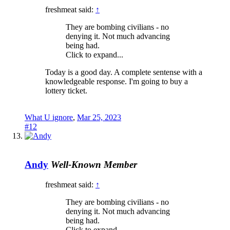
freshmeat said:
↑
They are bombing civilians - no
denying it. Not much advancing
being had.
Click to expand...
Today is a good day. A complete sentense with a
knowledgeable response. I'm going to buy a
lottery ticket.
What U ignore
,
Mar 25, 2023
#12
Andy
Well-Known Member
freshmeat said:
↑
They are bombing civilians - no
denying it. Not much advancing
being had.
Click to expand...