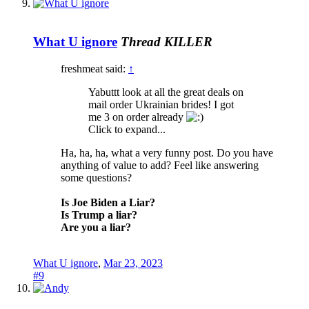
What U ignore
Thread KILLER
freshmeat said:
↑
Yabuttt look at all the great deals on
mail order Ukrainian brides! I got
me 3 on order already
Click to expand...
Ha, ha, ha, what a very funny post. Do you have
anything of value to add? Feel like answering
some questions?
Is Joe Biden a Liar?
Is Trump a liar?
Are you a liar?
What U ignore
,
Mar 23, 2023
#9