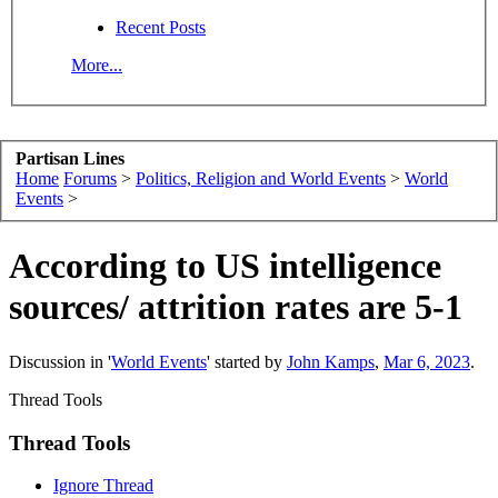
Recent Posts
More...
Partisan Lines
Home
Forums
>
Politics, Religion and World Events
>
World
Events
>
According to US intelligence
sources/ attrition rates are 5-1
Discussion in '
World Events
' started by
John Kamps
,
Mar 6, 2023
.
Thread Tools
Thread Tools
Ignore Thread