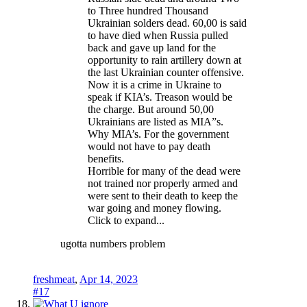
to Three hundred Thousand
Ukrainian solders dead. 60,00 is said
to have died when Russia pulled
back and gave up land for the
opportunity to rain artillery down at
the last Ukrainian counter offensive.
Now it is a crime in Ukraine to
speak if KIA’s. Treason would be
the charge. But around 50,00
Ukrainians are listed as MIA”s.
Why MIA’s. For the government
would not have to pay death
benefits.
Horrible for many of the dead were
not trained nor properly armed and
were sent to their death to keep the
war going and money flowing.
Click to expand...
ugotta numbers problem
freshmeat
,
Apr 14, 2023
#17