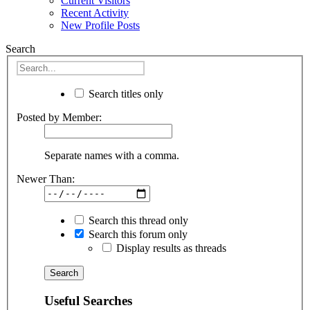
Current Visitors
Recent Activity
New Profile Posts
Search
Search titles only
Posted by Member:
Separate names with a comma.
Newer Than:
Search this thread only
Search this forum only
Display results as threads
Useful Searches