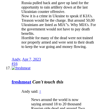
Russia pulled back and gave up land for the
opportunity to rain artillery down at the last
Ukrainian counter offensive.
Now it is a crime in Ukraine to speak if KIA’s.
Treason would be the charge. But around 50,00
Ukrainians are listed as MIA”s. Why MIA’s. For
the government would not have to pay death
benefits.
Horrible for many of the dead were not trained
nor properly armed and were sent to their death
to keep the war going and money flowing.
Andy
,
Apr 7, 2023
#16
freshmeat
Can't touch this
Andy said:
↑
News around the world is now
saying around 18 to 20 thousand
Russian side dead and around Two