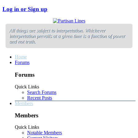
Log in or Sign up
All things are subject to interpretation. Whichever
interpretation prevails at a given time is a function of power
and not truth.
Home
Forums
Forums
Quick Links
Search Forums
Recent Posts
Members
Members
Quick Links
Notable Members