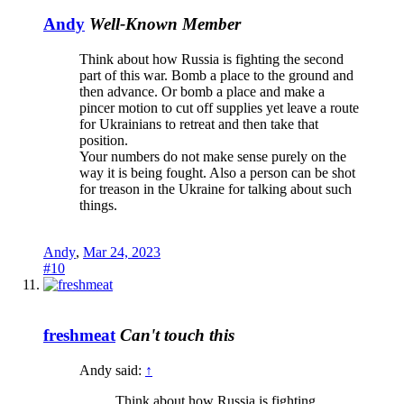
Andy
Well-Known Member
Think about how Russia is fighting the second
part of this war. Bomb a place to the ground and
then advance. Or bomb a place and make a
pincer motion to cut off supplies yet leave a route
for Ukrainians to retreat and then take that
position.
Your numbers do not make sense purely on the
way it is being fought. Also a person can be shot
for treason in the Ukraine for talking about such
things.
Andy
,
Mar 24, 2023
#10
freshmeat
Can't touch this
Andy said:
↑
Think about how Russia is fighting