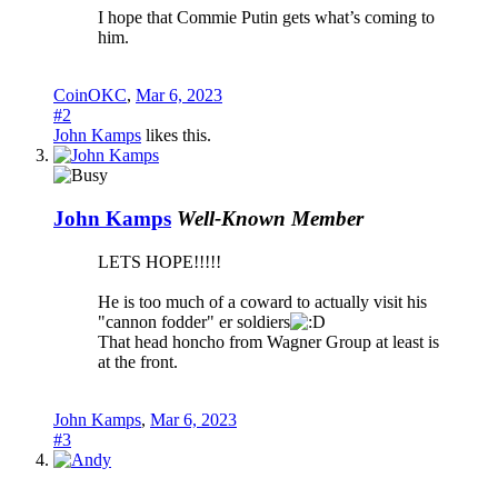
I hope that Commie Putin gets what’s coming to
him.
CoinOKC
,
Mar 6, 2023
#2
John Kamps
likes this.
John Kamps
Well-Known Member
LETS HOPE!!!!!
He is too much of a coward to actually visit his
"cannon fodder" er soldiers
That head honcho from Wagner Group at least is
at the front.
John Kamps
,
Mar 6, 2023
#3