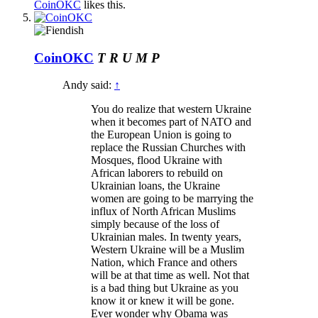
CoinOKC
likes this.
CoinOKC
T R U M P
Andy said:
↑
You do realize that western Ukraine
when it becomes part of NATO and
the European Union is going to
replace the Russian Churches with
Mosques, flood Ukraine with
African laborers to rebuild on
Ukrainian loans, the Ukraine
women are going to be marrying the
influx of North African Muslims
simply because of the loss of
Ukrainian males. In twenty years,
Western Ukraine will be a Muslim
Nation, which France and others
will be at that time as well. Not that
is a bad thing but Ukraine as you
know it or knew it will be gone.
Ever wonder why Obama was