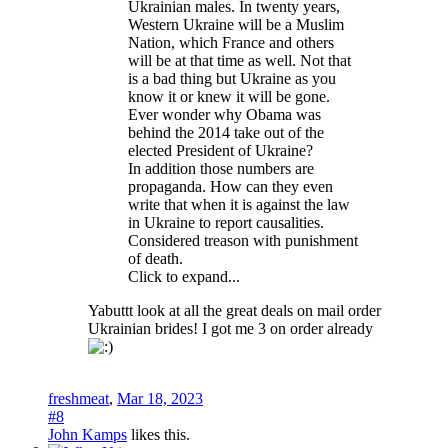
Ukrainian males. In twenty years,
Western Ukraine will be a Muslim
Nation, which France and others
will be at that time as well. Not that
is a bad thing but Ukraine as you
know it or knew it will be gone.
Ever wonder why Obama was
behind the 2014 take out of the
elected President of Ukraine?
In addition those numbers are
propaganda. How can they even
write that when it is against the law
in Ukraine to report causalities.
Considered treason with punishment
of death.
Click to expand...
Yabuttt look at all the great deals on mail order
Ukrainian brides! I got me 3 on order already
freshmeat
,
Mar 18, 2023
#8
John Kamps
likes this.