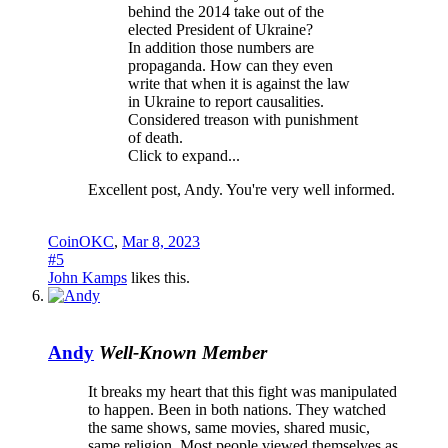
behind the 2014 take out of the
elected President of Ukraine?
In addition those numbers are
propaganda. How can they even
write that when it is against the law
in Ukraine to report causalities.
Considered treason with punishment
of death.
Click to expand...
Excellent post, Andy. You're very well informed.
CoinOKC
,
Mar 8, 2023
#5
John Kamps
likes this.
Andy
Well-Known Member
It breaks my heart that this fight was manipulated
to happen. Been in both nations. They watched
the same shows, same movies, shared music,
same religion. Most people viewed themselves as