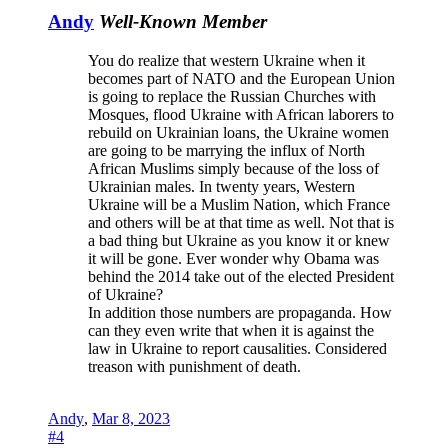
Andy
Well-Known Member
You do realize that western Ukraine when it
becomes part of NATO and the European Union
is going to replace the Russian Churches with
Mosques, flood Ukraine with African laborers to
rebuild on Ukrainian loans, the Ukraine women
are going to be marrying the influx of North
African Muslims simply because of the loss of
Ukrainian males. In twenty years, Western
Ukraine will be a Muslim Nation, which France
and others will be at that time as well. Not that is
a bad thing but Ukraine as you know it or knew
it will be gone. Ever wonder why Obama was
behind the 2014 take out of the elected President
of Ukraine?
In addition those numbers are propaganda. How
can they even write that when it is against the
law in Ukraine to report causalities. Considered
treason with punishment of death.
Andy
,
Mar 8, 2023
#4