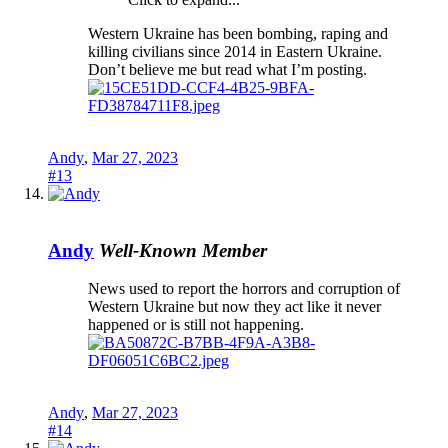
Western Ukraine has been bombing, raping and
killing civilians since 2014 in Eastern Ukraine.
Don’t believe me but read what I’m posting.
Andy
,
Mar 27, 2023
#13
Andy
Well-Known Member
News used to report the horrors and corruption of
Western Ukraine but now they act like it never
happened or is still not happening.
Andy
,
Mar 27, 2023
#14