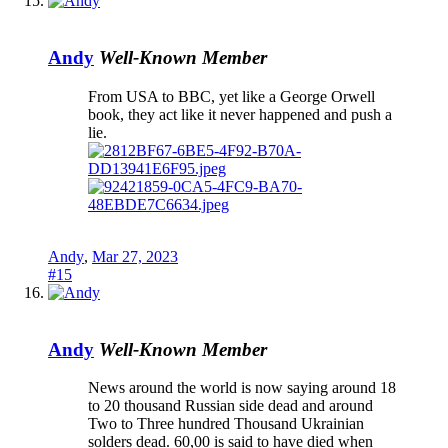
Andy
Well-Known Member
From USA to BBC, yet like a George Orwell
book, they act like it never happened and push a
lie.
Andy
,
Mar 27, 2023
#15
Andy
Well-Known Member
News around the world is now saying around 18
to 20 thousand Russian side dead and around
Two to Three hundred Thousand Ukrainian
solders dead. 60,00 is said to have died when