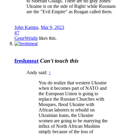
to Siberian Gulags. There are no gray zones/
Ukraine is on the side of Right/ while Russians
are the "Evil Empire" as Reagan called them.
John Kamps
,
Mar 9, 2023
#7
GeneWright
likes this.
freshmeat
Can't touch this
Andy said:
↑
You do realize that western Ukraine
when it becomes part of NATO and
the European Union is going to
replace the Russian Churches with
Mosques, flood Ukraine with
African laborers to rebuild on
Ukrainian loans, the Ukraine
women are going to be marrying the
influx of North African Muslims
simply because of the loss of