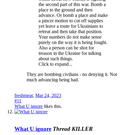
the second part of this war. Bomb a
place to the ground and then
advance. Or bomb a place and make
a pincer motion to cut off supplies
yet leave a route for Ukrainians to
retreat and then take that position.
Your numbers do not make sense
purely on the way it is being fought.
Also a person can be shot for
treason in the Ukraine for talking
about such things.
Click to expand...
They are bombing civilians - no denying it. Not
much advancing being had.
freshmeat
,
Mar 24, 2023
#11
What U ignore
likes this.
What U ignore
Thread KILLER