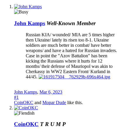
John Kamps
Well-Known Member
Russian KIA/ wounded/ MIA are 5 times higher
then Ukraine/ lately its risen too 8-1. Ukraine
soldiers are much better in combat/ have better
weapons/ and have a hatred for Russian invaders.
Case in point the "Azov Battalion" has been
kicking the Russians where it hurts for 12
months/ their defense of Mauriopol was akin to
Cherkassy in WW2 Eastern Front/ Kurland in
44/45.
John Kamps
,
Mar 6, 2023
#1
CoinOKC
and
Mopar Dude
like this.
CoinOKC
T R U M P