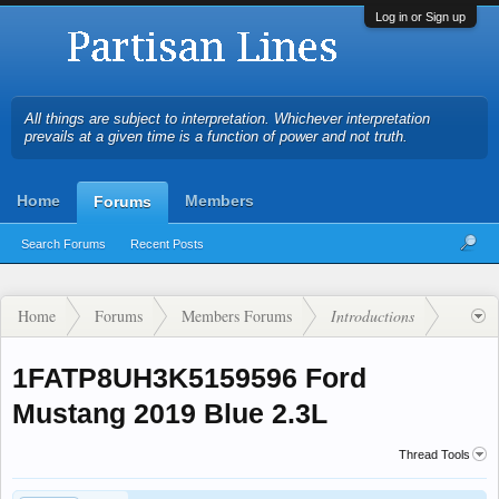
Log in or Sign up
All things are subject to interpretation. Whichever interpretation
prevails at a given time is a function of power and not truth.
Home
Members
Forums
Search Forums
Recent Posts
Home
Forums
Members Forums
Introductions
1FATP8UH3K5159596 Ford
Mustang 2019 Blue 2.3L
Thread Tools