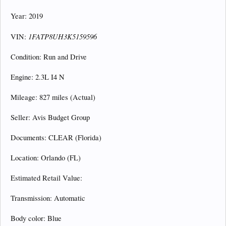
Year: 2019
1FATP8UH3K5159596
VIN:
Condition: Run and Drive
Engine: 2.3L I4 N
Mileage: 827 miles (Actual)
Seller: Avis Budget Group
Documents: CLEAR (Florida)
Location: Orlando (FL)
Estimated Retail Value:
Transmission: Automatic
Body color: Blue