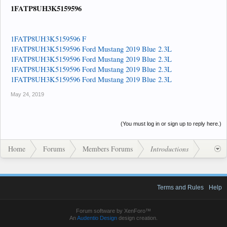
1FATP8UH3K5159596
1FATP8UH3K5159596 F
1FATP8UH3K5159596 Ford Mustang 2019 Blue 2.3L
1FATP8UH3K5159596 Ford Mustang 2019 Blue 2.3L
1FATP8UH3K5159596 Ford Mustang 2019 Blue 2.3L
1FATP8UH3K5159596 Ford Mustang 2019 Blue 2.3L
May 24, 2019
(You must log in or sign up to reply here.)
Home
Forums
Members Forums
Introductions
Terms and Rules
Help
Forum software by XenForo™
An
Audentio Design
design creation.