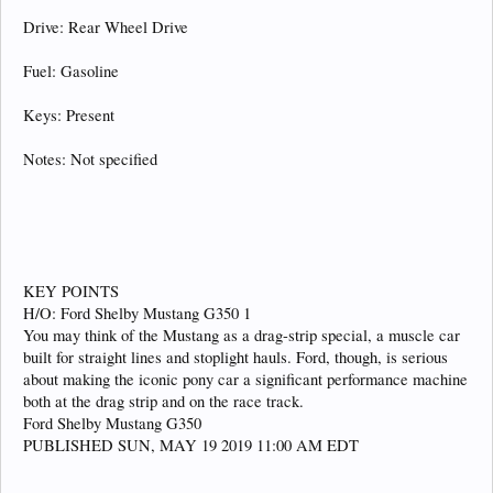
Drive: Rear Wheel Drive
Fuel: Gasoline
Keys: Present
Notes: Not specified
KEY POINTS
H/O: Ford Shelby Mustang G350 1
You may think of the Mustang as a drag-strip special, a muscle car
built for straight lines and stoplight hauls. Ford, though, is serious
about making the iconic pony car a significant performance machine
both at the drag strip and on the race track.
Ford Shelby Mustang G350
PUBLISHED SUN, MAY 19 2019 11:00 AM EDT