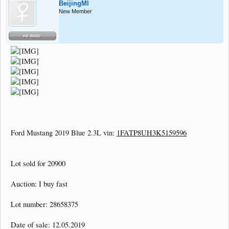
BeijingMl
New Member
Ford Mustang 2019 Blue 2.3L vin:
1FATP8UH3K5159596
Lot sold for 20900
Auction: I buy fast
Lot number: 28658375
Date of sale: 12.05.2019