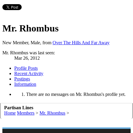
Mr. Rhombus
New Member
, Male,
from
Over The Hills And Far Away
Mr. Rhombus was last seen:
Mar 26, 2012
Profile Posts
Recent Activity
Postings
Information
There are no messages on Mr. Rhombus's profile yet.
Partisan Lines
Home
Members
>
Mr. Rhombus
>