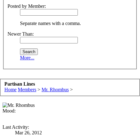
Posted by Member:
Separate names with a comma.
Newer Than:
More...
Partisan Lines
Home
Members
>
Mr. Rhombus
>
Mood:
Last Activity:
Mar 26, 2012