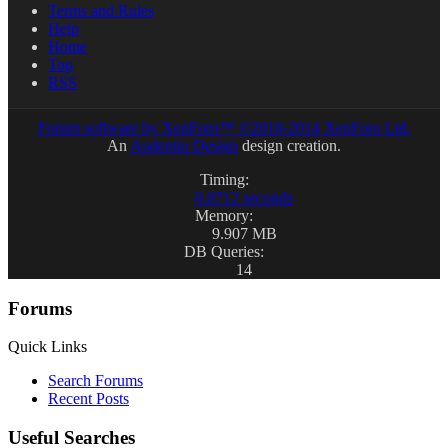
Terms and Rules
Help
Home
Top
RSS
Forum software by XenForo™
©2010-2014 XenForo Ltd.
An
Audentio Design
design creation.
Timing:
0.0712 seconds
Memory:
9.907 MB
DB Queries:
14
Forums
Quick Links
Search Forums
Recent Posts
Useful Searches