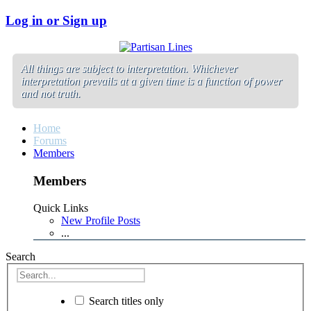
Log in or Sign up
All things are subject to interpretation. Whichever
interpretation prevails at a given time is a function of power
and not truth.
Home
Forums
Members
Members
Quick Links
New Profile Posts
...
Search
Search titles only