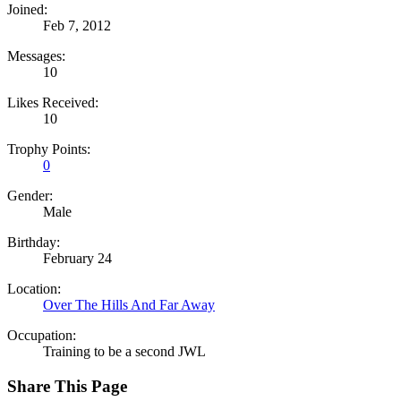
Joined:
Feb 7, 2012
Messages:
10
Likes Received:
10
Trophy Points:
0
Gender:
Male
Birthday:
February 24
Location:
Over The Hills And Far Away
Occupation:
Training to be a second JWL
Share This Page