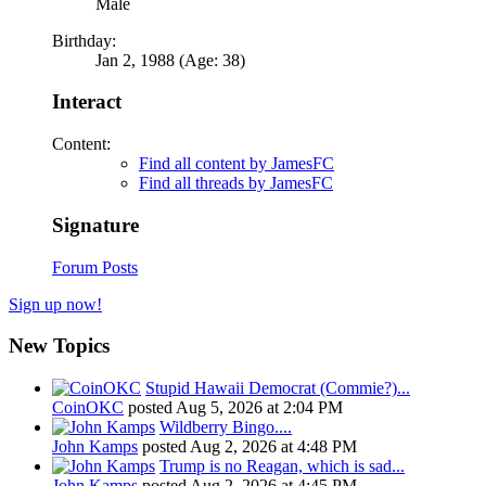
Male
Birthday:
Jan 2, 1988 (Age: 38)
Interact
Content:
Find all content by JamesFC
Find all threads by JamesFC
Signature
Forum Posts
Sign up now!
New Topics
Stupid Hawaii Democrat (Commie?)...
CoinOKC
posted
Aug 5, 2026 at 2:04 PM
Wildberry Bingo....
John Kamps
posted
Aug 2, 2026 at 4:48 PM
Trump is no Reagan, which is sad...
John Kamps
posted
Aug 2, 2026 at 4:45 PM