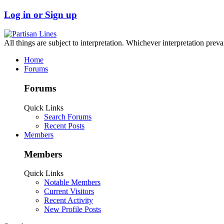
Log in or Sign up
All things are subject to interpretation. Whichever interpretation preva
Home
Forums
Forums
Quick Links
Search Forums
Recent Posts
Members
Members
Quick Links
Notable Members
Current Visitors
Recent Activity
New Profile Posts