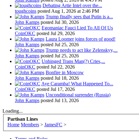
Debating Artie Intel over the...
toughcoins
posted
Aug 1, 2026 at 2:46 PM
Trump finally sees that Putin is a...
John Kamps
posted
Jul 30, 2026
Egomaniac Fauci Lied To All Of Us
CoinOKC
posted
Jul 29, 2026
Laura Loomer joins forces of good!
John Kamps
posted
Jul 25, 2026
Trump needs to act like Zelenskyy,...
John Kamps
posted
Jul 25, 2026
Unhinged Trans Man(?) Cries,...
CoinOKC
posted
Jul 22, 2026
Bonfire in Moscow
John Kamps
posted
Jul 18, 2026
Aye Caramba! What Happened To...
CoinOKC
posted
Jul 17, 2026
Unconditional surrender (Russia)
John Kamps
posted
Jul 13, 2026
Loading...
Partisan Lines
Home
Members
>
JamesFC
>
Terms and Rules