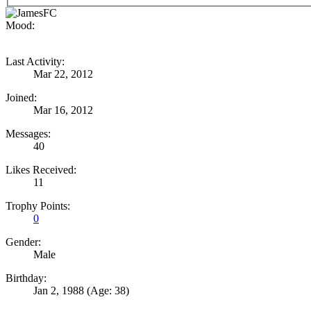
Mood:
Last Activity:
Mar 22, 2012
Joined:
Mar 16, 2012
Messages:
40
Likes Received:
11
Trophy Points:
0
Gender:
Male
Birthday:
Jan 2, 1988
(Age: 38)