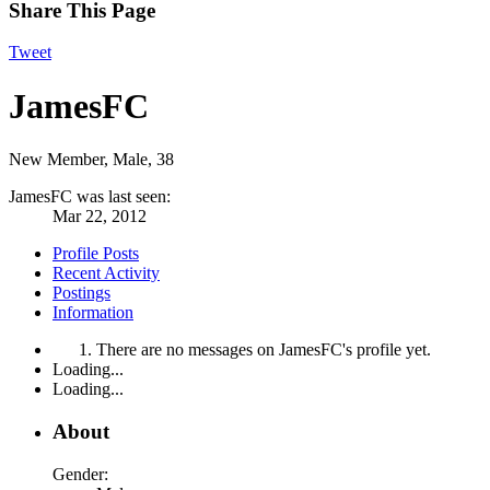
Share This Page
Tweet
JamesFC
New Member
, Male, 38
JamesFC was last seen:
Mar 22, 2012
Profile Posts
Recent Activity
Postings
Information
There are no messages on JamesFC's profile yet.
Loading...
Loading...
About
Gender: