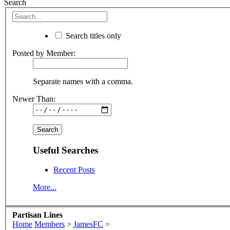
Search
Search titles only
Posted by Member:
Separate names with a comma.
Newer Than:
Useful Searches
Recent Posts
More...
Partisan Lines
Home
Members
>
JamesFC
>