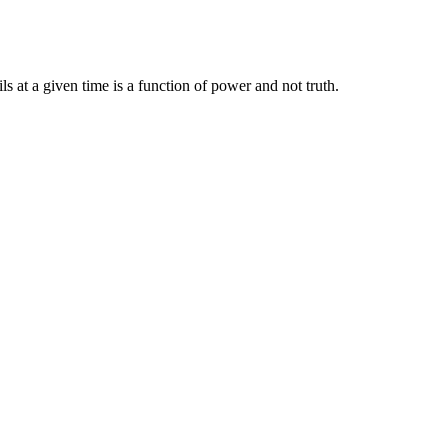
ils at a given time is a function of power and not truth.