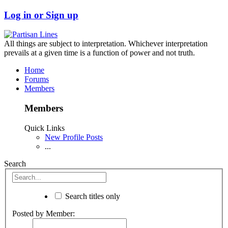
Log in or Sign up
All things are subject to interpretation. Whichever interpretation
prevails at a given time is a function of power and not truth.
Home
Forums
Members
Members
Quick Links
New Profile Posts
...
Search
Search titles only
Posted by Member: