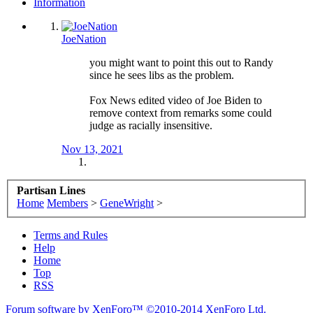
Information
JoeNation
you might want to point this out to Randy
since he sees libs as the problem.
Fox News edited video of Joe Biden to
remove context from remarks some could
judge as racially insensitive.
Nov 13, 2021
Partisan Lines
Home
Members
>
GeneWright
>
Terms and Rules
Help
Home
Top
RSS
Forum software by XenForo™
©2010-2014 XenForo Ltd.