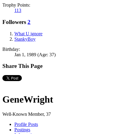
Trophy Points:
113
Followers
2
What U ignore
StankyBoy
Birthday:
Jan 1, 1989
(Age: 37)
Share This Page
GeneWright
Well-Known Member
, 37
Profile Posts
Postings