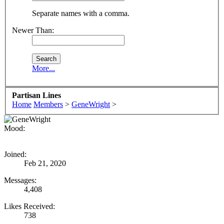
Separate names with a comma.
Newer Than:
More...
Partisan Lines
Home
Members
>
GeneWright
>
Mood:
Joined:
Feb 21, 2020
Messages:
4,408
Likes Received:
738