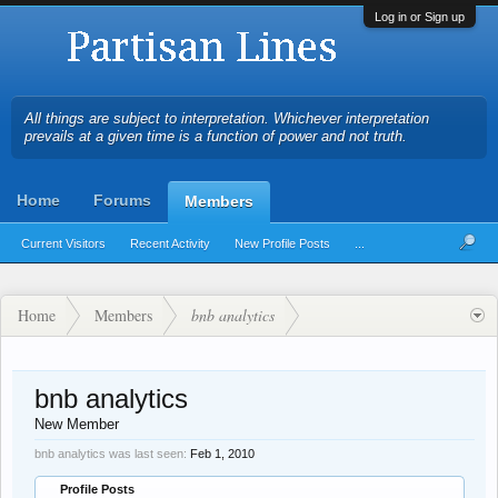
Log in or Sign up
All things are subject to interpretation. Whichever interpretation
prevails at a given time is a function of power and not truth.
Home
Forums
Members
Current Visitors
Recent Activity
New Profile Posts
...
Home
Members
bnb analytics
bnb analytics
New Member
bnb analytics was last seen:
Feb 1, 2010
Profile Posts