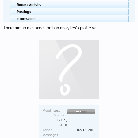
Recent Activity
Postings
Information
There are no messages on bnb analytics's profile yet.
Mood:
Last
Activity:
Feb 1,
2010
Joined:
Jan 13, 2010
Messages:
8