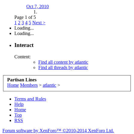
Oct 7, 2010
Page 1 of 5
1
2
3
4
5
Next >
Loading...
Loading...
Interact
Content:
Find all content by atlantic
Find all threads by atlantic
Partisan Lines
Home
Members
>
atlantic
>
Terms and Rules
Help
Home
Top
RSS
Forum software by XenForo™
©2010-2014 XenForo Ltd.