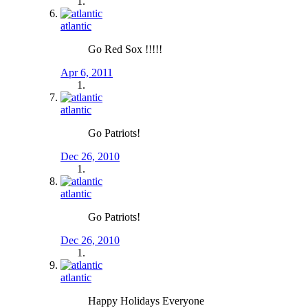
atlantic
Go Red Sox !!!!!
Apr 6, 2011
atlantic
Go Patriots!
Dec 26, 2010
atlantic
Go Patriots!
Dec 26, 2010
atlantic
Happy Holidays Everyone