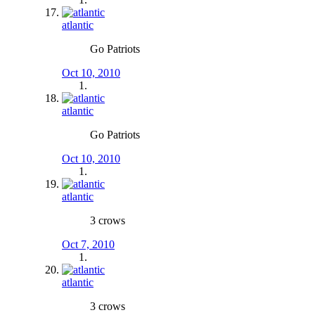
atlantic
Go Patriots
Oct 10, 2010
atlantic
Go Patriots
Oct 10, 2010
atlantic
3 crows
Oct 7, 2010
atlantic
3 crows