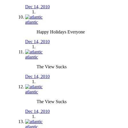
Dec 14, 2010
atlantic
Happy Holidays Everyone
Dec 14, 2010
atlantic
The View Sucks
Dec 14, 2010
atlantic
The View Sucks
Dec 14, 2010
atlantic