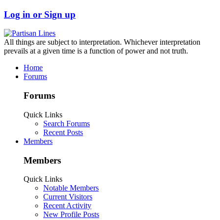
Log in or Sign up
All things are subject to interpretation. Whichever interpretation
prevails at a given time is a function of power and not truth.
Home
Forums
Forums
Quick Links
Search Forums
Recent Posts
Members
Members
Quick Links
Notable Members
Current Visitors
Recent Activity
New Profile Posts