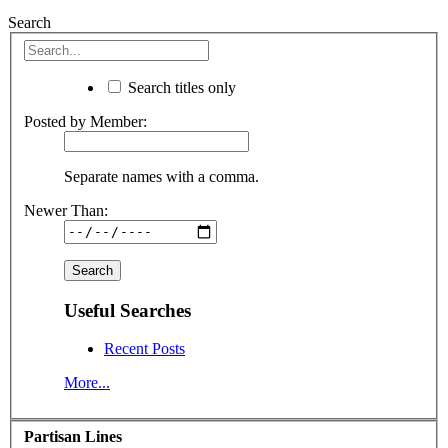
Search
Search titles only
Posted by Member:
Separate names with a comma.
Newer Than:
Useful Searches
Recent Posts
More...
Partisan Lines