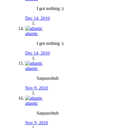
I got nothing :)
Dec 14, 2010
atlantic
I got nothing :)
Dec 14, 2010
atlantic
Saquasohuh
Nov 9, 2010
atlantic
Saquasohuh
Nov 9, 2010