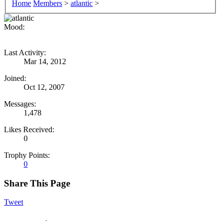
Home
Members
>
atlantic
>
Mood:
Last Activity:
Mar 14, 2012
Joined:
Oct 12, 2007
Messages:
1,478
Likes Received:
0
Trophy Points:
0
Share This Page
Tweet