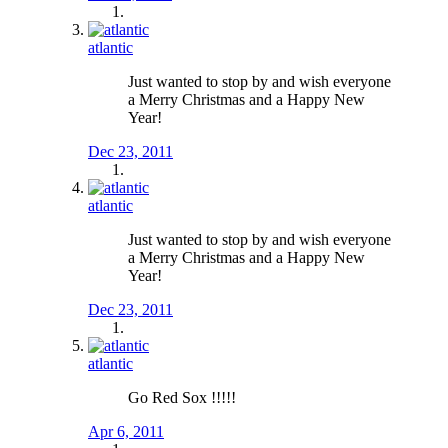
atlantic
Just wanted to stop by and wish everyone
a Merry Christmas and a Happy New
Year!
Dec 23, 2011
atlantic
Just wanted to stop by and wish everyone
a Merry Christmas and a Happy New
Year!
Dec 23, 2011
atlantic
Go Red Sox !!!!!
Apr 6, 2011