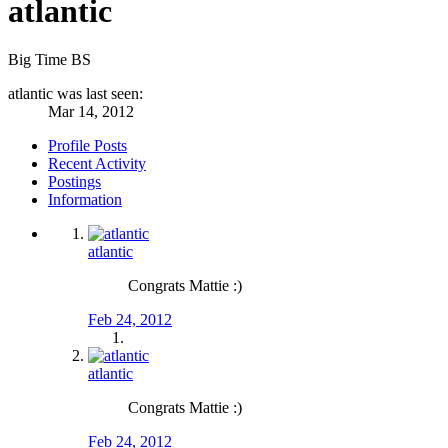
atlantic
Big Time BS
atlantic was last seen:
Mar 14, 2012
Profile Posts
Recent Activity
Postings
Information
atlantic
Congrats Mattie :)
Feb 24, 2012
atlantic
Congrats Mattie :)
Feb 24, 2012