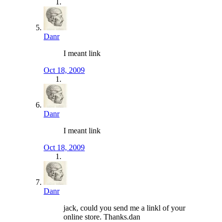
Danr
I meant link
Oct 18, 2009
Danr
I meant link
Oct 18, 2009
Danr
jack, could you send me a linkl of your
online store. Thanks.dan